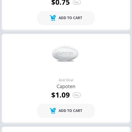
$0.75
PILL
ADD TO CART
Anti Viral
Capoten
$1.09
PILL
ADD TO CART