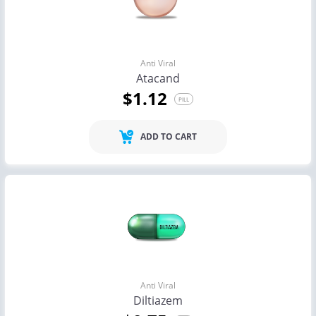
Anti Viral
Atacand
$1.12
PILL
ADD TO CART
Anti Viral
Diltiazem