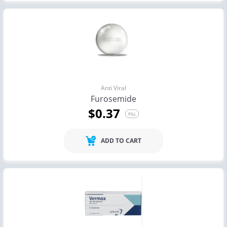
Anti Viral
Furosemide
$0.37
PILL
ADD TO CART