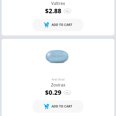
Valtrex
$2.88
PILL
ADD TO CART
Anti Viral
Zovirax
$0.29
PILL
ADD TO CART