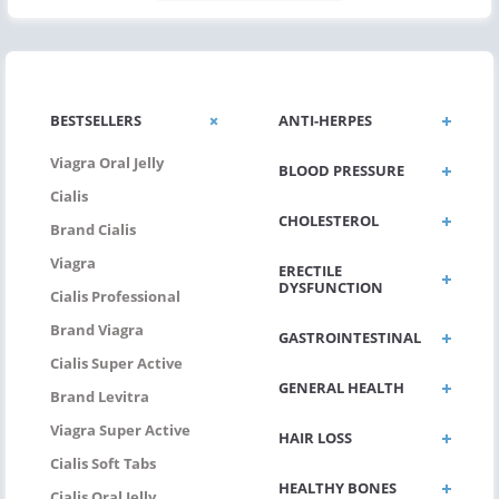
BESTSELLERS
ANTI-HERPES
Viagra Oral Jelly
BLOOD PRESSURE
Cialis
CHOLESTEROL
Brand Cialis
Viagra
ERECTILE
DYSFUNCTION
Cialis Professional
Brand Viagra
GASTROINTESTINAL
Cialis Super Active
GENERAL HEALTH
Brand Levitra
Viagra Super Active
HAIR LOSS
Cialis Soft Tabs
HEALTHY BONES
Cialis Oral Jelly