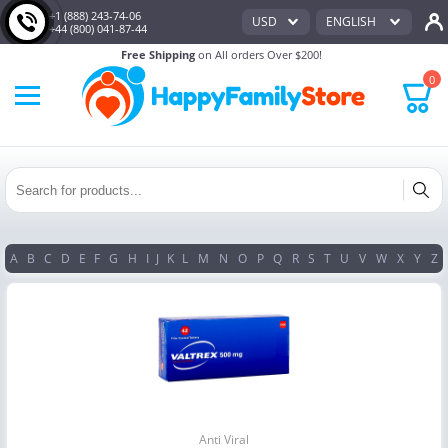
+1 (888) 243-74-06
USD
ENGLISH
+44 (800) 041-87-44
Free Shipping
on All orders Over $200!
0
A
B
C
D
E
F
G
H
I
J
K
L
M
N
O
P
Q
R
S
T
U
V
W
X
Y
Z
Anti Viral