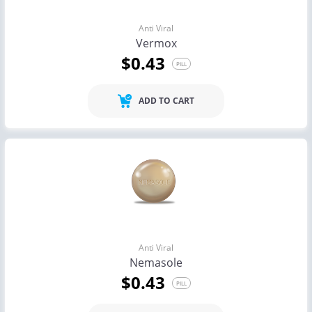
Anti Viral
Vermox
$0.43
PILL
ADD TO CART
Anti Viral
Nemasole
$0.43
PILL