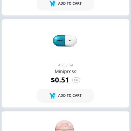
ADD TO CART
Anti Viral
Minipress
$0.51
PILL
ADD TO CART