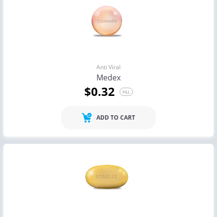
Anti Viral
Medex
$0.32
PILL
ADD TO CART