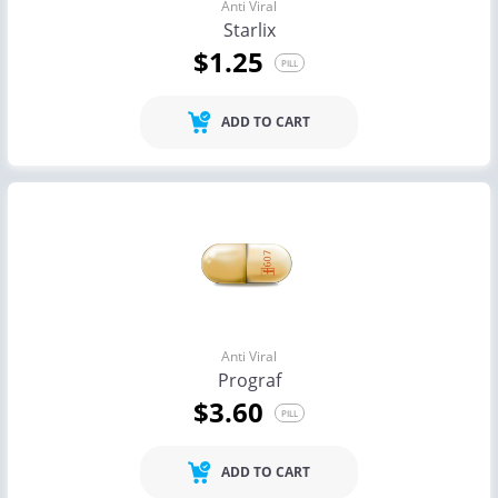
Anti Viral
Starlix
$1.25
PILL
ADD TO CART
Anti Viral
Prograf
$3.60
PILL
ADD TO CART