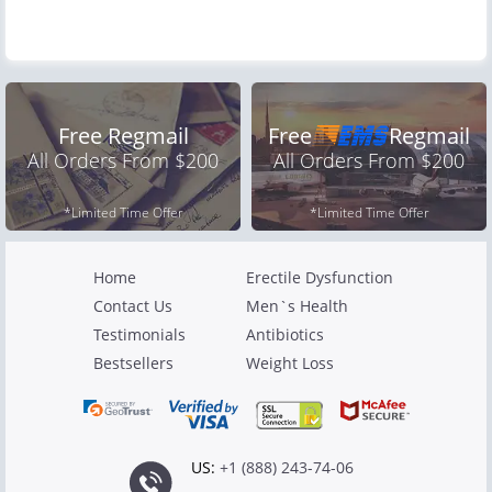
Free Regmail
Free
Regmail
All Orders From $200
All Orders From $200
*Limited Time Offer
*Limited Time Offer
Home
Erectile Dysfunction
Contact Us
Men`s Health
Testimonials
Antibiotics
Bestsellers
Weight Loss
US:
+1 (888) 243-74-06