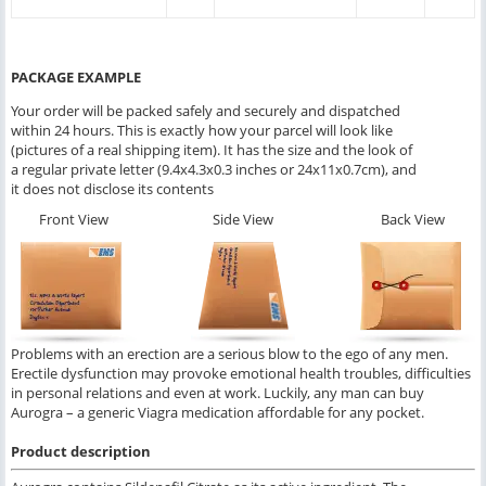
PACKAGE EXAMPLE
Your order will be packed safely and securely and dispatched
within 24 hours. This is exactly how your parcel will look like
(pictures of a real shipping item). It has the size and the look of
a regular private letter (9.4x4.3x0.3 inches or 24x11x0.7cm), and
it does not disclose its contents
Front View
Side View
Back View
Problems with an erection are a serious blow to the ego of any men.
Erectile dysfunction may provoke emotional health troubles, difficulties
in personal relations and even at work. Luckily, any man can buy
Aurogra – a generic Viagra medication affordable for any pocket.
Product description