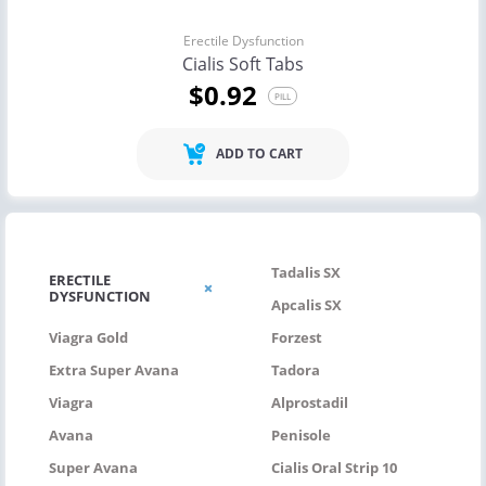
Erectile Dysfunction
Cialis Soft Tabs
$0.92
PILL
ADD TO CART
Tadalis SX
ERECTILE
DYSFUNCTION
Apcalis SX
Viagra Gold
Forzest
Extra Super Avana
Tadora
Viagra
Alprostadil
Avana
Penisole
Super Avana
Cialis Oral Strip 10