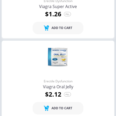
Erectile Dysfunction
Viagra Super Active
$1.26
PILL
ADD TO CART
Erectile Dysfunction
Viagra Oral Jelly
$2.12
PILL
ADD TO CART