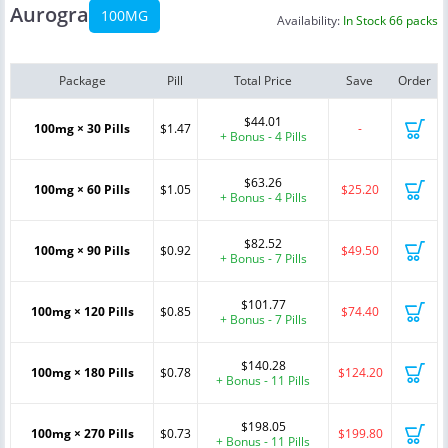
Aurogra
100MG
Availability:
In Stock 66 packs
Package
Pill
Total Price
Save
Order
$44.01
100mg × 30 Pills
$1.47
-
+ Bonus - 4 Pills
$63.26
100mg × 60 Pills
$1.05
$25.20
+ Bonus - 4 Pills
$82.52
100mg × 90 Pills
$0.92
$49.50
+ Bonus - 7 Pills
$101.77
100mg × 120 Pills
$0.85
$74.40
+ Bonus - 7 Pills
$140.28
100mg × 180 Pills
$0.78
$124.20
+ Bonus - 11 Pills
$198.05
100mg × 270 Pills
$0.73
$199.80
+ Bonus - 11 Pills