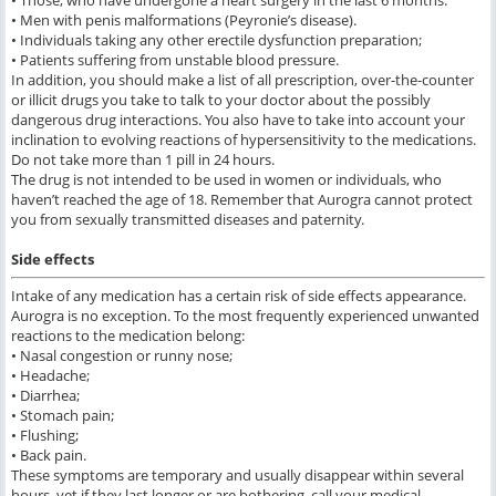
• Those, who have undergone a heart surgery in the last 6 months.
• Men with penis malformations (Peyronie’s disease).
• Individuals taking any other erectile dysfunction preparation;
• Patients suffering from unstable blood pressure.
In addition, you should make a list of all prescription, over-the-counter
or illicit drugs you take to talk to your doctor about the possibly
dangerous drug interactions. You also have to take into account your
inclination to evolving reactions of hypersensitivity to the medications.
Do not take more than 1 pill in 24 hours.
The drug is not intended to be used in women or individuals, who
haven’t reached the age of 18. Remember that Aurogra cannot protect
you from sexually transmitted diseases and paternity.
Side effects
Intake of any medication has a certain risk of side effects appearance.
Aurogra is no exception. To the most frequently experienced unwanted
reactions to the medication belong:
• Nasal congestion or runny nose;
• Headache;
• Diarrhea;
• Stomach pain;
• Flushing;
• Back pain.
These symptoms are temporary and usually disappear within several
hours, yet if they last longer or are bothering, call your medical