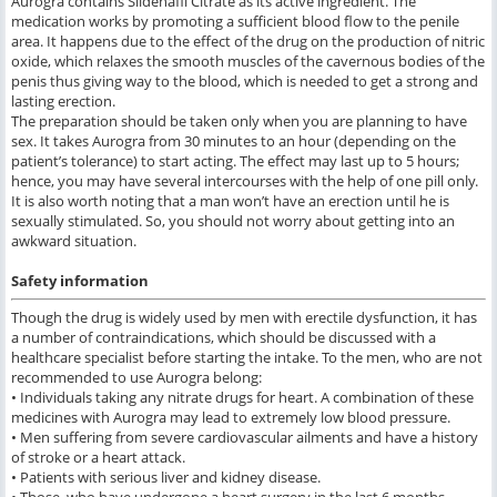
Aurogra contains Sildenafil Citrate as its active ingredient. The
medication works by promoting a sufficient blood flow to the penile
area. It happens due to the effect of the drug on the production of nitric
oxide, which relaxes the smooth muscles of the cavernous bodies of the
penis thus giving way to the blood, which is needed to get a strong and
lasting erection.
The preparation should be taken only when you are planning to have
sex. It takes Aurogra from 30 minutes to an hour (depending on the
patient’s tolerance) to start acting. The effect may last up to 5 hours;
hence, you may have several intercourses with the help of one pill only.
It is also worth noting that a man won’t have an erection until he is
sexually stimulated. So, you should not worry about getting into an
awkward situation.
Safety information
Though the drug is widely used by men with erectile dysfunction, it has
a number of contraindications, which should be discussed with a
healthcare specialist before starting the intake. To the men, who are not
recommended to use Aurogra belong:
• Individuals taking any nitrate drugs for heart. A combination of these
medicines with Aurogra may lead to extremely low blood pressure.
• Men suffering from severe cardiovascular ailments and have a history
of stroke or a heart attack.
• Patients with serious liver and kidney disease.