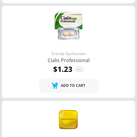
Erectile Dysfunction
Cialis Professional
$1.23
PILL
ADD TO CART