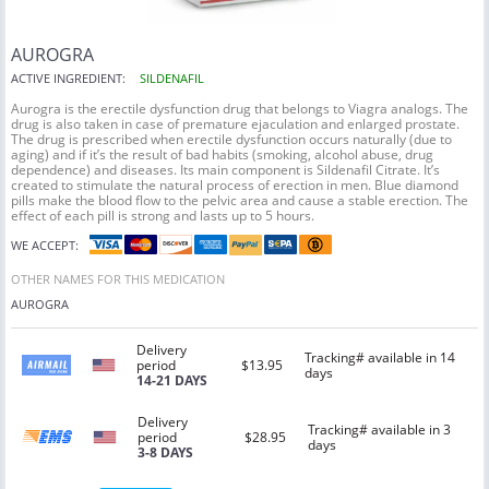
AUROGRA
ACTIVE INGREDIENT:
SILDENAFIL
Aurogra is the erectile dysfunction drug that belongs to Viagra analogs. The
drug is also taken in case of premature ejaculation and enlarged prostate.
The drug is prescribed when erectile dysfunction occurs naturally (due to
aging) and if it’s the result of bad habits (smoking, alcohol abuse, drug
dependence) and diseases. Its main component is Sildenafil Citrate. It’s
created to stimulate the natural process of erection in men. Blue diamond
pills make the blood flow to the pelvic area and cause a stable erection. The
effect of each pill is strong and lasts up to 5 hours.
WE ACCEPT:
OTHER NAMES FOR THIS MEDICATION
AUROGRA
Delivery
Tracking# available in 14
period
$13.95
days
14-21 DAYS
Delivery
Tracking# available in 3
period
$28.95
days
3-8 DAYS