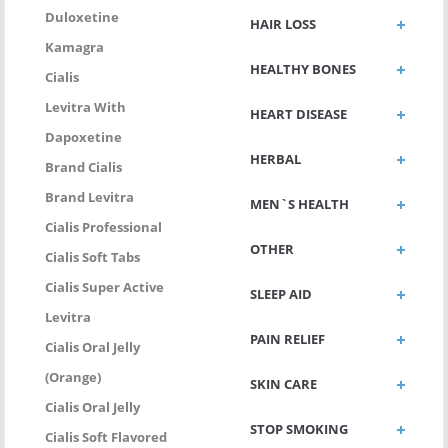
Duloxetine
HAIR LOSS
Kamagra
HEALTHY BONES
Cialis
Levitra With
HEART DISEASE
Dapoxetine
HERBAL
Brand Cialis
Brand Levitra
MEN`S HEALTH
Cialis Professional
OTHER
Cialis Soft Tabs
Cialis Super Active
SLEEP AID
Levitra
PAIN RELIEF
Cialis Oral Jelly
(Orange)
SKIN CARE
Cialis Oral Jelly
STOP SMOKING
Cialis Soft Flavored