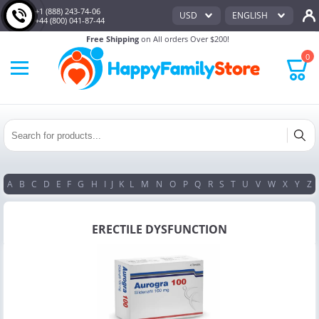
+1 (888) 243-74-06
USD
ENGLISH
+44 (800) 041-87-44
Free Shipping
on All orders Over $200!
0
A
B
C
D
E
F
G
H
I
J
K
L
M
N
O
P
Q
R
S
T
U
V
W
X
Y
Z
ERECTILE DYSFUNCTION