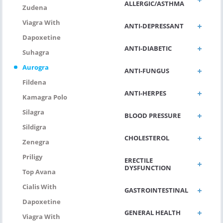
ALLERGIC/ASTHMA
Zudena
Viagra With
ANTI-DEPRESSANT
Dapoxetine
ANTI-DIABETIC
Suhagra
Aurogra
ANTI-FUNGUS
Fildena
ANTI-HERPES
Kamagra Polo
Silagra
BLOOD PRESSURE
Sildigra
CHOLESTEROL
Zenegra
Priligy
ERECTILE
DYSFUNCTION
Top Avana
Cialis With
GASTROINTESTINAL
Dapoxetine
GENERAL HEALTH
Viagra With