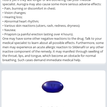
specialist. Aurogra may also cause some more serious adverse effects:
• Pain, burning or discomfort in chest;
• Vision changes;
• Hearing loss;
• Abnormal heart rhythm;
• Various skin reactions (ulcers, rash, redness, dryness);
• Nausea;
• Priapism (a painful erection lasting over 4 hours).
One may have some other negative reactions to the drug. Talk to your
medical specialist to learn about all possible effects. Furthermore, some
men may experience an acute allergic reaction to Sildenafil or any other
inactive component of the remedy. It may manifest through swelling of
the throat, lips, and tongue, which become an obstacle for normal
breathing. Such cases demand immediate medical help.