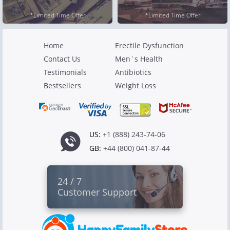
*Limited Time Offer
*Limited Time Offer
Home
Erectile Dysfunction
Contact Us
Men`s Health
Testimonials
Antibiotics
Bestsellers
Weight Loss
US:
+1 (888) 243-74-06
GB:
+44 (800) 041-87-44
24 / 7
Customer Support