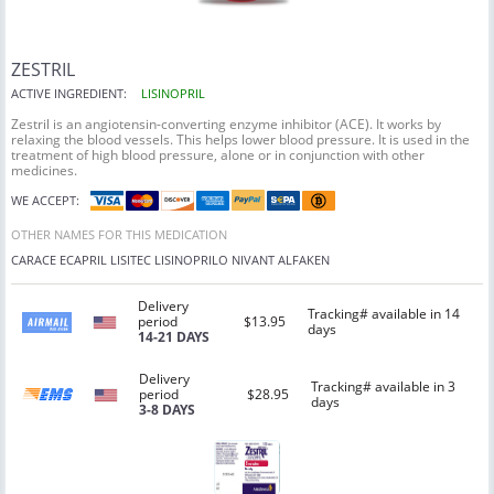
ZESTRIL
ACTIVE INGREDIENT:
LISINOPRIL
Zestril is an angiotensin-converting enzyme inhibitor (ACE). It works by
relaxing the blood vessels. This helps lower blood pressure. It is used in the
treatment of high blood pressure, alone or in conjunction with other
medicines.
WE ACCEPT:
OTHER NAMES FOR THIS MEDICATION
CARACE
ECAPRIL
LISITEC
LISINOPRILO
NIVANT
ALFAKEN
Delivery
Tracking# available in 14
period
$13.95
days
14-21 DAYS
Delivery
Tracking# available in 3
period
$28.95
days
3-8 DAYS