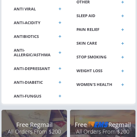
OTHER
ANTI VIRAL
SLEEP AID
ANTI-ACIDITY
PAIN RELIEF
ANTIBIOTICS
SKIN CARE
ANTI-
ALLERGIC/ASTHMA
STOP SMOKING
ANTI-DEPRESSANT
WEIGHT LOSS
ANTI-DIABETIC
WOMEN'S HEALTH
Free Regmail
Free
Regmail
All Orders From $200
All Orders From $200