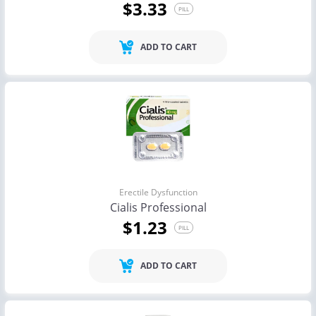
$3.33
PILL
ADD TO CART
Erectile Dysfunction
Cialis Professional
$1.23
PILL
ADD TO CART