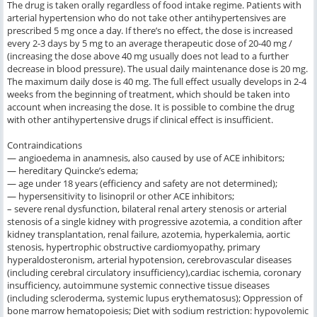
The drug is taken orally regardless of food intake regime. Patients with
arterial hypertension who do not take other antihypertensives are
prescribed 5 mg once a day. If there’s no effect, the dose is increased
every 2-3 days by 5 mg to an average therapeutic dose of 20-40 mg /
(increasing the dose above 40 mg usually does not lead to a further
decrease in blood pressure). The usual daily maintenance dose is 20 mg.
The maximum daily dose is 40 mg. The full effect usually develops in 2-4
weeks from the beginning of treatment, which should be taken into
account when increasing the dose. It is possible to combine the drug
with other antihypertensive drugs if clinical effect is insufficient.
Contraindications
— angioedema in anamnesis, also caused by use of ACE inhibitors;
— hereditary Quincke’s edema;
— age under 18 years (efficiency and safety are not determined);
— hypersensitivity to lisinopril or other ACE inhibitors;
– severe renal dysfunction, bilateral renal artery stenosis or arterial
stenosis of a single kidney with progressive azotemia, a condition after
kidney transplantation, renal failure, azotemia, hyperkalemia, aortic
stenosis, hypertrophic obstructive cardiomyopathy, primary
hyperaldosteronism, arterial hypotension, cerebrovascular diseases
(including cerebral circulatory insufficiency),cardiac ischemia, coronary
insufficiency, autoimmune systemic connective tissue diseases
(including scleroderma, systemic lupus erythematosus); Oppression of
bone marrow hematopoiesis; Diet with sodium restriction: hypovolemic