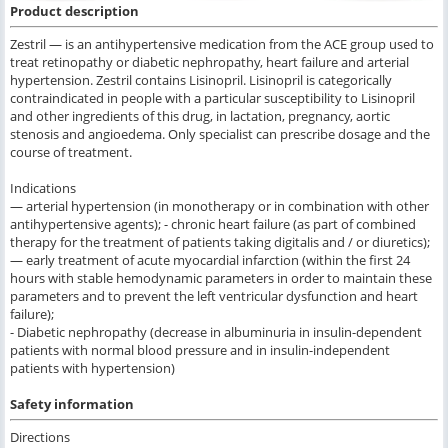
Product description
Zestril — is an antihypertensive medication from the ACE group used to
treat retinopathy or diabetic nephropathy, heart failure and arterial
hypertension. Zestril contains Lisinopril. Lisinopril is categorically
contraindicated in people with a particular susceptibility to Lisinopril
and other ingredients of this drug, in lactation, pregnancy, aortic
stenosis and angioedema. Only specialist can prescribe dosage and the
course of treatment.
Indications
— arterial hypertension (in monotherapy or in combination with other
antihypertensive agents); - chronic heart failure (as part of combined
therapy for the treatment of patients taking digitalis and / or diuretics);
— early treatment of acute myocardial infarction (within the first 24
hours with stable hemodynamic parameters in order to maintain these
parameters and to prevent the left ventricular dysfunction and heart
failure);
- Diabetic nephropathy (decrease in albuminuria in insulin-dependent
patients with normal blood pressure and in insulin-independent
patients with hypertension)
Safety information
Directions