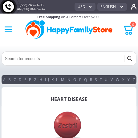
+1 (888) 243-74-06
USD
ENGLISH
+44 (800) 041-87-44
Free Shipping
on All orders Over $200!
0
A
B
C
D
E
F
G
H
I
J
K
L
M
N
O
P
Q
R
S
T
U
V
W
X
Y
Z
HEART DISEASE