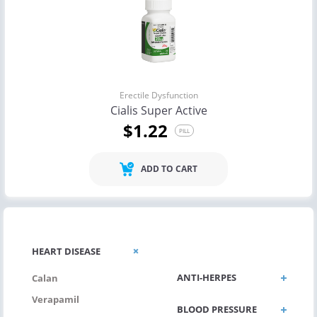
Erectile Dysfunction
Cialis Super Active
$1.22
PILL
ADD TO CART
ANTI-FUNGUS
HEART DISEASE
ANTI-HERPES
Calan
Verapamil
BLOOD PRESSURE