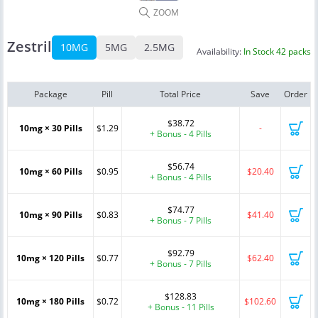
ZOOM
Zestril
10MG
5MG
2.5MG
Availability:
In Stock 42 packs
Package
Pill
Total Price
Save
Order
$38.72
10mg × 30 Pills
$1.29
-
+ Bonus - 4 Pills
$56.74
10mg × 60 Pills
$0.95
$20.40
+ Bonus - 4 Pills
$74.77
10mg × 90 Pills
$0.83
$41.40
+ Bonus - 7 Pills
$92.79
10mg × 120 Pills
$0.77
$62.40
+ Bonus - 7 Pills
$128.83
10mg × 180 Pills
$0.72
$102.60
+ Bonus - 11 Pills