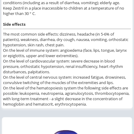
conditions (including as a result of diarrhea, vomiting); elderly age.
Keep Zestril in a place inaccessible to children at a temperature of no
higher than 30 ° C.
Side effects
The most common side effects: dizziness, headache (in 5-6% of
patients), weakness, diarrhea, dry cough, nausea, vomiting, orthostatic
hypotension, skin rash, chest pain.
On the level of immune system: angioedema (face, lips, tongue, larynx
or epiglottis, upper and lower extremities).
On the level of cardiovascular system: severe decrease in blood
pressure, orthostatic hypotension, renal insufficiency, heart rhythm
disturbances, palpitations.
On the level of central nervous system: increased fatigue, drowsiness,
convulsive twitching of the muscles of the extremities and lips.
On the level of the hematopoiesis system the following side effects are
possible: leukopenia, neutropenia, agranulocytosis, thrombocytopenia,
with long-term treatment - a slight decrease in the concentration of
hemoglobin and hematocrit, erythrocytopenia.