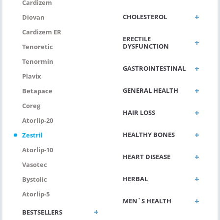
Cardizem
CHOLESTEROL
Diovan
Cardizem ER
ERECTILE
DYSFUNCTION
Tenoretic
Tenormin
GASTROINTESTINAL
Plavix
GENERAL HEALTH
Betapace
Coreg
HAIR LOSS
Atorlip-20
HEALTHY BONES
Zestril
Atorlip-10
HEART DISEASE
Vasotec
HERBAL
Bystolic
Atorlip-5
MEN`S HEALTH
BESTSELLERS