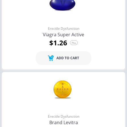
Erectile Dysfunction
Viagra Super Active
$1.26
PILL
ADD TO CART
Erectile Dysfunction
Brand Levitra