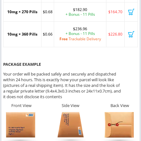
$182.90
10mg × 270 Pills
$0.68
$164.70
+ Bonus - 11 Pills
$236.96
+ Bonus - 11 Pills
10mg × 360 Pills
$0.66
$226.80
Free
Trackable Delivery
PACKAGE EXAMPLE
Your order will be packed safely and securely and dispatched
within 24 hours. This is exactly how your parcel will look like
(pictures of a real shipping item). It has the size and the look of
a regular private letter (9.4x4.3x0.3 inches or 24x11x0.7cm), and
it does not disclose its contents
Front View
Side View
Back View