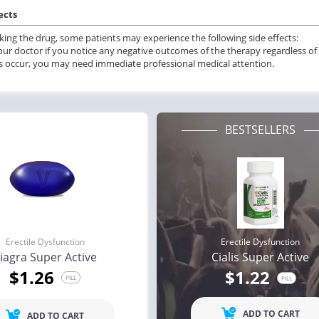
ects
ing the drug, some patients may experience the following side effects:
our doctor if you notice any negative outcomes of the therapy regardless of t
s occur, you may need immediate professional medical attention.
BESTSELLERS
Erectile Dysfunction
Erectile Dysfunction
iagra Super Active
Cialis Super Active
ile Dysfunction
Erectile Dysfunction
Ere
$1.26
$1.22
s
Cialis Super Active
Via
PILL
PILL
.59
$1.22
PILL
PILL
ADD TO CART
ADD TO CART