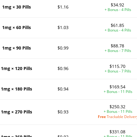
$34.92
1mg × 30 Pills
$1.16
+ Bonus - 4 Pills
$61.85
1mg × 60 Pills
$1.03
+ Bonus - 4 Pills
$88.78
1mg × 90 Pills
$0.99
+ Bonus - 7 Pills
$115.70
1mg × 120 Pills
$0.96
+ Bonus - 7 Pills
$169.54
1mg × 180 Pills
$0.94
+ Bonus - 11 Pills
$250.32
1mg × 270 Pills
$0.93
+ Bonus - 11 Pills
Free
Trackable Deliver
$331.08
1mg × 360 Pills
$0.92
+ Bonus - 11 Pills