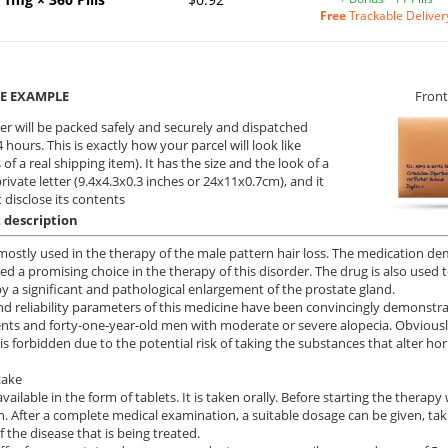
Free
Trackable Deliver
E EXAMPLE
Front
er will be packed safely and securely and dispatched
 hours. This is exactly how your parcel will look like
 of a real shipping item). It has the size and the look of a
private letter (9.4x4.3x0.3 inches or 24x11x0.7cm), and it
 disclose its contents
 description
 mostly used in the therapy of the male pattern hair loss. The medication demo
ed a promising choice in the therapy of this disorder. The drug is also used t
y a significant and pathological enlargement of the prostate gland.
nd reliability parameters of this medicine have been convincingly demonstra
ents and forty-one-year-old men with moderate or severe alopecia. Obviousl
 is forbidden due to the potential risk of taking the substances that alter ho
take
available in the form of tablets. It is taken orally. Before starting the therap
n. After a complete medical examination, a suitable dosage can be given, tak
f the disease that is being treated.