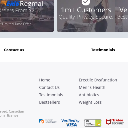
Regmail
1m+ Customers
Ve
 Orders From $200
Quality, Privacy, Secure.
Best
*Limited Time Offer
contact us
testimonials
Home
Erectile Dysfunction
Contact Us
Men`s Health
Testimonials
Antibiotics
Bestsellers
Weight Loss
erved. Canadian
onal license