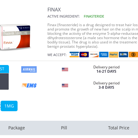
FINAX
ACTIVE INGREDIENT:
FINASTERIDE
Finax (finasteride) is a drug designed to treat hair 
and promote the growth of new hair on the scalp in m
blocking the activity of the enzyme 5-alpha-reductas
dihydrotestosterone (a male sex hormone that is the 
bodily tissue). The drug is also used in the treatmen
benign prostatic hyperplasia).
WE ACCEPT:
Delivery period
ST
14-21 DAYS
Delivery period
3-8 DAYS
x
1MG
Package
Pill
Total Price