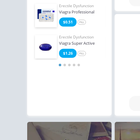
e Dysfunction
Erectile Dysfunction
Erect
Professional
Viagra Professional
Ciali
3
$0.51
$0
PILL
PILL
Erectile Dysfunction
Erect
Viagra Super Active
Viag
$1.26
$0
PILL