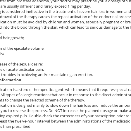
uffer from prostate adenoma, your doctor may prescribe you a dosage of 5 
 are usually different and rarely exceed 1 mg per day.
g is considered ineffective in the treatment of severe hair loss in women and
drawal of the therapy causes the repeat activation of the endocrinal processe
cation must be avoided by children and women, especially pregnant or brea
 into the blood through the skin, which can lead to serious damage to the h
;
 hair growth;
n of the ejaculate volume;
is;
ease of the sexual desire;
 or acute testicular pain;
t troubles in achieving and/or maintaining an erection.
information
cation is a steroid therapeutic agent, which means that it requires special ca
 All types of allergic reactions that occur in response to the direct administ
s to change the selected scheme of the therapy.
cation is designed mainly to slow down the hair loss and reduce the amount 
 you to reverse the process. Do NOT increase the planned dosage or make
ing expired pills. Double-check the correctness of your prescription prior to 
least the twelve-hour interval between the administrations of the medicatio
ls than prescribed.