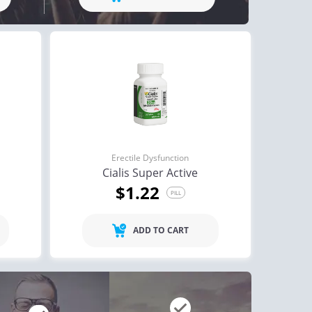
ctile Dysfunction
Erectile Dysfunction
and Cialis
Cialis Professional
$2.78
$1.23
PILL
PILL
ctile Dysfunction
agra
$0.24
PILL
Erectile Dysfunction
Cialis Super Active
$1.22
PILL
ADD TO CART