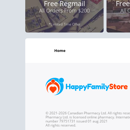
Free Regmail
Free
All Orders From $200
All
*Limited Time Offer
home
© 2021-2026 Canadian Pharmacy Ltd. All rights res
Pharmacy Ltd. is licensed online pharmacy. Internati
number 79751731 issued 01 aug 2021
All rights reserved.