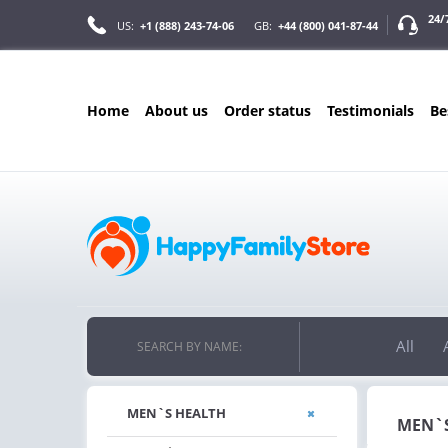
24/
US:
+1 (888) 243-74-06
GB:
+44 (800) 041-87-44
home
about us
order status
testimonials
b
ONLY IN AUGUS
FREE SHIPPIN
ON ALL ORDERS OVER $200
FREE SHIPPING
ON ORDERS OVER $200!
All
SEARCH BY NAME:
MEN`S HEALTH
MEN`S