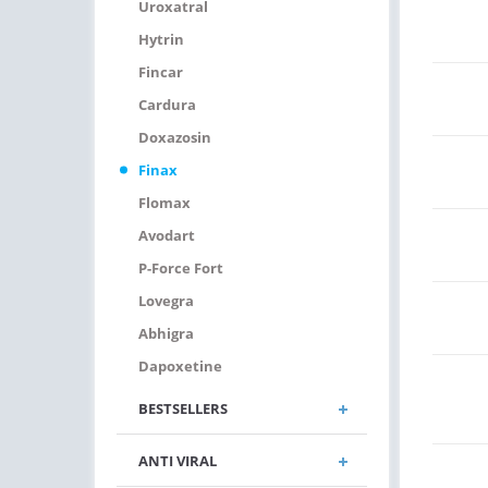
Uroxatral
Hytrin
Fincar
Cardura
Doxazosin
Finax
Flomax
Avodart
P-Force Fort
Lovegra
Abhigra
Dapoxetine
BESTSELLERS
ANTI VIRAL