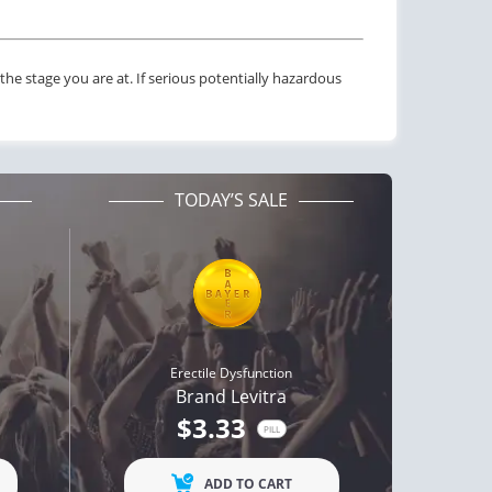
he stage you are at. If serious potentially hazardous
TODAY’S SALE
Erectile Dysfunction
Brand Levitra
ctile Dysfunction
Erectile Dysfunction
$3.33
gra Oral Jelly
Cialis Oral Jelly (Orange)
PILL
$2.12
$2.84
PILL
PILL
ADD TO CART