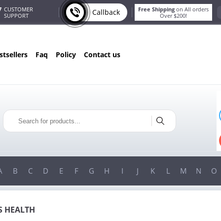
7
CUSTOMER
Free Shipping
on All orders
Callback
SUPPORT
Over $200!
estsellers
faq
policy
contact us
T
ONLY IN AUGUST
G
10% OFF
!
ORDERS OVER $222
USE PROMO CODE
HAPPY
ON YOUR MOST LOVED ITEMS!
A
B
C
D
E
F
G
H
I
J
K
L
M
N
O
 HEALTH