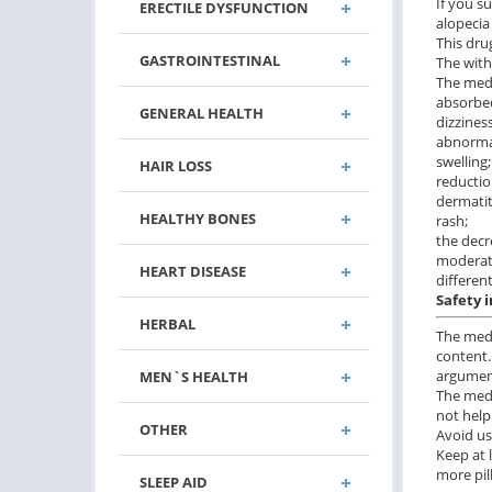
If you s
ERECTILE DYSFUNCTION
alopecia
This dru
GASTROINTESTINAL
The with
The medi
absorbed
GENERAL HEALTH
dizziness
abnormal
swelling;
HAIR LOSS
reductio
dermatit
HEALTHY BONES
rash;
the decr
moderate
HEART DISEASE
differen
Safety 
HERBAL
The medi
content.
argument
MEN`S HEALTH
The medi
not help
OTHER
Avoid us
Keep at 
more pil
SLEEP AID