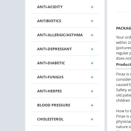
ANTI-ACIDITY
ANTIBIOTICS
PACKAG
ANTI-ALLERGIC/ASTHMA
Your ord
within 24
(pictures
ANTI-DEPRESSANT
regular 
does not
ANTI-DIABETIC
Product
Finax is
ANTI-FUNGUS
consider
caused b
Safety a
ANTI-HERPES
old pati
children
BLOOD PRESSURE
How to 
Finax is 
CHOLESTEROL
physicia
nature o