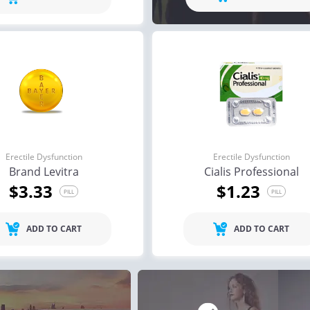
ile Dysfunction
Erectile Dysfunction
Ere
s Soft Tabs
Brand Levitra
Br
.92
$3.33
PILL
PILL
ile Dysfunction
Erectile Dysfunction
Ere
ra Soft Tabs
Brand Viagra
Vi
.82
$1.59
PILL
PILL
Erectile Dysfunction
Erectile Dysfunction
Brand Levitra
Cialis Professional
$3.33
$1.23
PILL
PILL
ADD TO CART
ADD TO CART