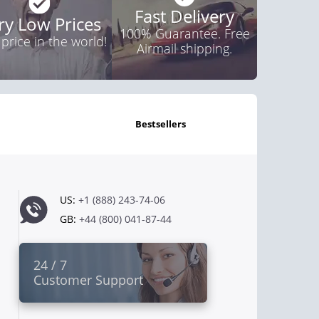
Fast Delivery
ry Low Prices
100% Guarantee. Free
 price in the world!
Airmail shipping.
bestsellers
US:
+1 (888) 243-74-06
GB:
+44 (800) 041-87-44
24 / 7
Customer Support