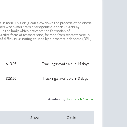
loss in men. This drug can slow down the process of baldness
en who suffer from androgenic alopecia. It acts by
e in the body which prevents the formation of
active form of testosterone, formed from testosterone in
t of difficulty urinating caused by a prostate adenoma (BPH,
$13.95
Tracking# available in 14 days
$28.95
Tracking# available in 3 days
Availability:
In Stock 67 packs
Save
Order