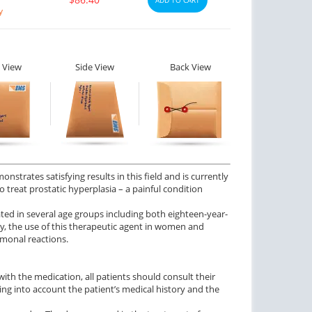
y
 View
Side View
Back View
nstrates satisfying results in this field and is currently
o treat prostatic hyperplasia – a painful condition
ted in several age groups including both eighteen-year-
y, the use of this therapeutic agent in women and
rmonal reactions.
y with the medication, all patients should consult their
ing into account the patient’s medical history and the