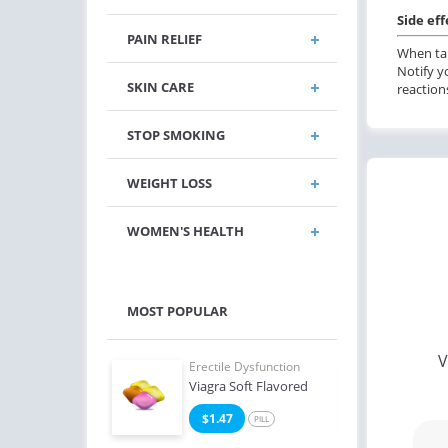
Side eff
PAIN RELIEF
When tak
Notify y
SKIN CARE
reaction
STOP SMOKING
WEIGHT LOSS
WOMEN'S HEALTH
MOST POPULAR
V
e Dysfunction
Erectile Dysfunction
Erect
Oral Jelly (Orange)
Viagra Soft Flavored
Ciali
4
$1.47
$0
PILL
PILL