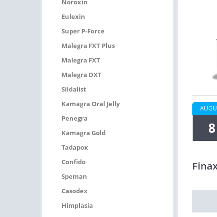
Noroxin
Eulexin
Super P-Force
Malegra FXT Plus
Malegra FXT
Malegra DXT
Sildalist
Kamagra Oral Jelly
AUGU
Penegra
8
Kamagra Gold
Tadapox
Confido
Fina
Speman
Casodex
Himplasia