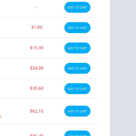
-
ADD TO CART
$7.80
ADD TO CART
$15.30
ADD TO CART
$24.00
ADD TO CART
$39.60
ADD TO CART
$62.10
ADD TO CART
y
$86.40
ADD TO CART