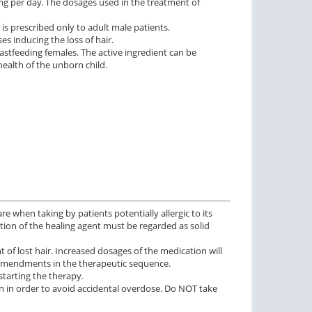
mg per day. The dosages used in the treatment of
 is prescribed only to adult male patients.
s inducing the loss of hair.
stfeeding females. The active ingredient can be
ealth of the unborn child.
re when taking by patients potentially allergic to its
ration of the healing agent must be regarded as solid
of lost hair. Increased dosages of the medication will
 amendments in the therapeutic sequence.
starting the therapy.
n in order to avoid accidental overdose. Do NOT take