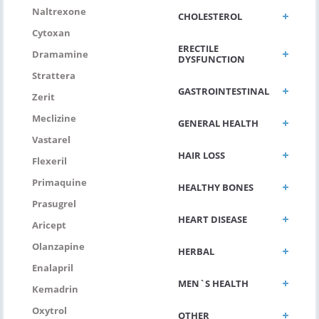
Naltrexone
CHOLESTEROL
Cytoxan
ERECTILE
Dramamine
DYSFUNCTION
Strattera
GASTROINTESTINAL
Zerit
Meclizine
GENERAL HEALTH
Vastarel
HAIR LOSS
Flexeril
Primaquine
HEALTHY BONES
Prasugrel
HEART DISEASE
Aricept
Olanzapine
HERBAL
Enalapril
MEN`S HEALTH
Kemadrin
Oxytrol
OTHER