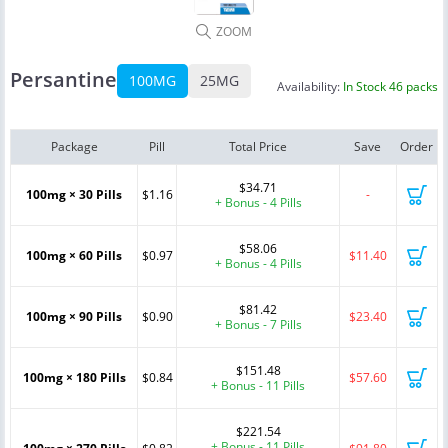
ZOOM
Persantine
100MG
25MG
Availability:
In Stock 46 packs
Package
Pill
Total Price
Save
Order
$34.71
100mg × 30 Pills
$1.16
-
+ Bonus - 4 Pills
$58.06
100mg × 60 Pills
$0.97
$11.40
+ Bonus - 4 Pills
$81.42
100mg × 90 Pills
$0.90
$23.40
+ Bonus - 7 Pills
$151.48
100mg × 180 Pills
$0.84
$57.60
+ Bonus - 11 Pills
$221.54
+ Bonus - 11 Pills