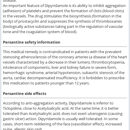
disease.
An important feature of Dipyridamole is its ability to inhibit aggregation
(adhesion) of platelets and prevent the formation of clots (blood clots)
in the vessels. The drug stimulates the biosynthesis (formation in the
body) of prostacyclin and suppresses the synthesis of thromboxanes
(biologically active substances taking part in the regulation of vascular
tone and the coagulation system of blood).
Persantine safety information
This medical remedy is contraindicated in patients with the prevalent
stenosing atherosclerosis of the coronary arteries (a disease of the heart
vessels characterized by a decrease in their lumen), thrombocytopenia,
intolerance of components, liver and kidney failure in severe form,
hemorrhagic syndrome, arterial hypotension, subaortic stenosis of the
aorta, cardiac decompensated insufficiency. It is forbidden to prescribe
this medication to patients younger than 12 years.
Persantine side effects
According to anti-aggregation activity, Dipyridamole is inferior to
Ticlopidine, close to Acetylsalicylic acid. At the same time, it is better
tolerated than Acetylsalicylic acid, does not exert ulcerogenic (causing
gastric ulcer) action. Dipyridamole is usually well tolerated. In some
cases, short-term reddening of the face (vasodilator effect), increased
pulse, allergic skin rash.