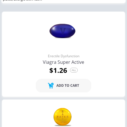
Erectile Dysfunction
Viagra Super Active
$1.26
PILL
ADD TO CART