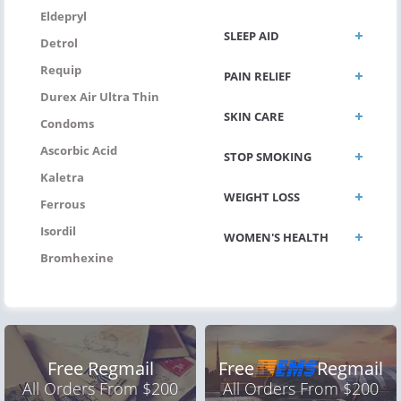
Eldepryl
SLEEP AID
Detrol
Requip
PAIN RELIEF
Durex Air Ultra Thin
SKIN CARE
Condoms
Ascorbic Acid
STOP SMOKING
Kaletra
WEIGHT LOSS
Ferrous
Isordil
WOMEN'S HEALTH
Bromhexine
Free Regmail
Free
Regmail
All Orders From $200
All Orders From $200