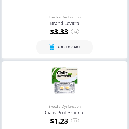
Erectile Dysfunction
Brand Levitra
$3.33
PILL
ADD TO CART
Erectile Dysfunction
Cialis Professional
$1.23
PILL