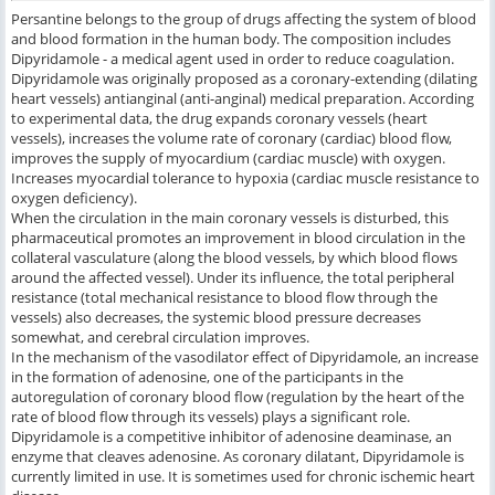
Persantine belongs to the group of drugs affecting the system of blood
and blood formation in the human body. The composition includes
Dipyridamole - a medical agent used in order to reduce coagulation.
Dipyridamole was originally proposed as a coronary-extending (dilating
heart vessels) antianginal (anti-anginal) medical preparation. According
to experimental data, the drug expands coronary vessels (heart
vessels), increases the volume rate of coronary (cardiac) blood flow,
improves the supply of myocardium (cardiac muscle) with oxygen.
Increases myocardial tolerance to hypoxia (cardiac muscle resistance to
oxygen deficiency).
When the circulation in the main coronary vessels is disturbed, this
pharmaceutical promotes an improvement in blood circulation in the
collateral vasculature (along the blood vessels, by which blood flows
around the affected vessel). Under its influence, the total peripheral
resistance (total mechanical resistance to blood flow through the
vessels) also decreases, the systemic blood pressure decreases
somewhat, and cerebral circulation improves.
In the mechanism of the vasodilator effect of Dipyridamole, an increase
in the formation of adenosine, one of the participants in the
autoregulation of coronary blood flow (regulation by the heart of the
rate of blood flow through its vessels) plays a significant role.
Dipyridamole is a competitive inhibitor of adenosine deaminase, an
enzyme that cleaves adenosine. As coronary dilatant, Dipyridamole is
currently limited in use. It is sometimes used for chronic ischemic heart