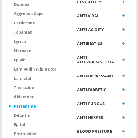
BESTSELLERS
Diamox
Aggrenox Caps
ANTI VIRAL
Cordarone
ANTI-ACIDITY
Topamax
Lyrica
ANTIBIOTICS
Norpace
ANTI-
Epivir
ALLERGIC/ASTHMA
Lamivudin (Cipla Ltd)
ANTI-DEPRESSANT
Lamictal
Thorazine
ANTI-DIABETIC
Aldactone
ANTI-FUNGUS
Persantine
Dilantin
ANTI-HERPES
Epitol
BLOOD PRESSURE
Prothiaden