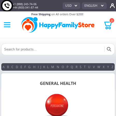
+1 (888) 243-74-06
USD
ENGLISH
+44 (800) 041-87-44
Free Shipping
on All orders Over $200!
0
A
B
C
D
E
F
G
H
I
J
K
L
M
N
O
P
Q
R
S
T
U
V
W
X
Y
Z
GENERAL HEALTH