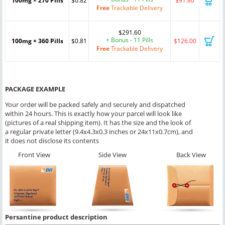
100mg × 270 Pills
$0.82
$91.80
Free
Trackable Delivery
$291.60
+ Bonus - 11 Pills
100mg × 360 Pills
$0.81
$126.00
Free
Trackable Delivery
PACKAGE EXAMPLE
Your order will be packed safely and securely and dispatched
within 24 hours. This is exactly how your parcel will look like
(pictures of a real shipping item). It has the size and the look of
a regular private letter (9.4x4.3x0.3 inches or 24x11x0.7cm), and
it does not disclose its contents
Front View
Side View
Back View
Persantine product description