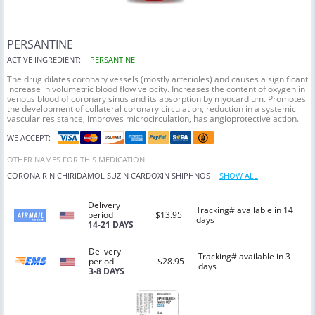
PERSANTINE
ACTIVE INGREDIENT:
PERSANTINE
The drug dilates coronary vessels (mostly arterioles) and causes a significant
increase in volumetric blood flow velocity. Increases the content of oxygen in
venous blood of coronary sinus and its absorption by myocardium. Promotes
the development of collateral coronary circulation, reduction in a systemic
vascular resistance, improves microcirculation, has angioprotective action.
WE ACCEPT:
OTHER NAMES FOR THIS MEDICATION
CORONAIR
NICHIRIDAMOL
SUZIN
CARDOXIN
SHIPHNOS
SHOW ALL
Delivery
Tracking# available in 14
period
$13.95
days
14-21 DAYS
Delivery
Tracking# available in 3
period
$28.95
days
3-8 DAYS