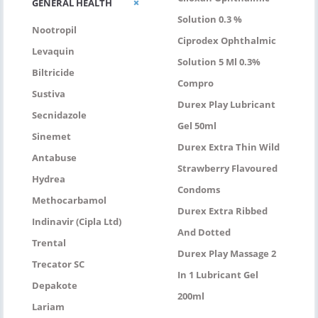
GENERAL HEALTH
Solution 0.3 %
Nootropil
Ciprodex Ophthalmic
Levaquin
Solution 5 Ml 0.3%
Biltricide
Compro
Sustiva
Durex Play Lubricant
Secnidazole
Gel 50ml
Sinemet
Durex Extra Thin Wild
Antabuse
Strawberry Flavoured
Hydrea
Condoms
Methocarbamol
Durex Extra Ribbed
Indinavir (Cipla Ltd)
And Dotted
Trental
Durex Play Massage 2
Trecator SC
In 1 Lubricant Gel
Depakote
200ml
Lariam