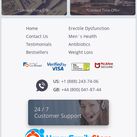
*Limited Time Offer
*Limited Time Offer
Home
Erectile Dysfunction
Contact Us
Men`s Health
Testimonials
Antibiotics
Bestsellers
Weight Loss
US:
+1 (888) 243-74-06
GB:
+44 (800) 041-87-44
24 / 7
Customer Support