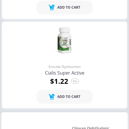
ADD TO CART
Erectile Dysfunction
Cialis Super Active
$1.22
PILL
ADD TO CART
Ciloxan Ophthalmic