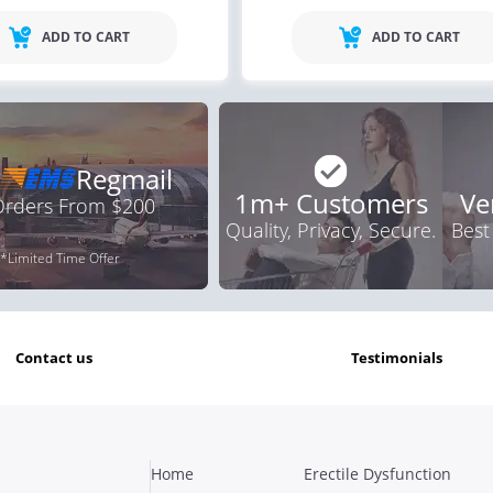
ADD TO CART
ADD TO CART
Regmail
1m+ Customers
Ve
 Orders From $200
Quality, Privacy, Secure.
Best
*Limited Time Offer
contact us
testimonials
Home
Erectile Dysfunction