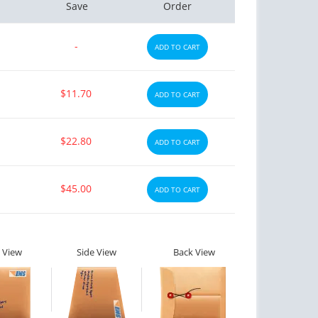
Save
Order
-
ADD TO CART
$11.70
ADD TO CART
$22.80
ADD TO CART
$45.00
ADD TO CART
 View
Side View
Back View