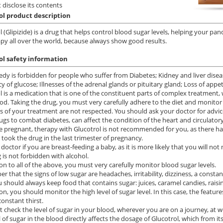
 disclose its contents
ol product description
l (Glipizide) is a drug that helps control blood sugar levels, helping your pa
apy all over the world, because always show good results.
ol safety information
dy is forbidden for people who suffer from Diabetes; Kidney and liver diseas
cy of glucose; Illnesses of the adrenal glands or pituitary gland; Loss of appe
l is a medication that is one of the constituent parts of complex treatment, 
od. Taking the drug, you must very carefully adhere to the diet and monitor 
es of your treatment are not respected. You should ask your doctor for advice 
ugs to combat diabetes, can affect the condition of the heart and circulator
re pregnant, therapy with Glucotrol is not recommended for you, as there
took the drug in the last trimester of pregnancy.
 doctor if you are breast-feeding a baby, as it is more likely that you will no
 is not forbidden with alcohol.
ion to all of the above, you must very carefully monitor blood sugar levels.
 that the signs of low sugar are headaches, irritability, dizziness, a constan
u should always keep food that contains sugar: juices, caramel candies, raisi
on, you should monitor the high level of sugar level. In this case, the feature
onstant thirst.
 check the level of sugar in your blood, wherever you are on a journey, at wo
l of sugar in the blood directly affects the dosage of Glucotrol, which from