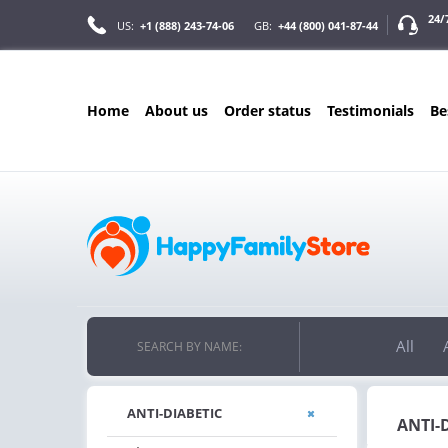
24/
US:
+1 (888) 243-74-06
GB:
+44 (800) 041-87-44
home
about us
order status
testimonials
b
ONLY IN AUGUS
FREE SHIPPIN
ON ALL ORDERS OVER $200
FREE SHIPPING
ON ORDERS OVER $200!
All
SEARCH BY NAME:
ANTI-DIABETIC
ANTI-