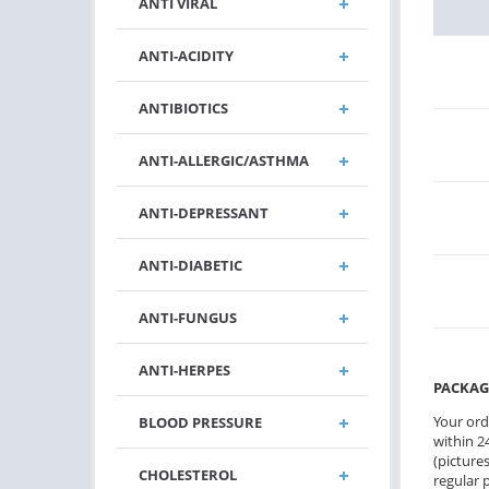
ANTI VIRAL
ANTI-ACIDITY
ANTIBIOTICS
ANTI-ALLERGIC/ASTHMA
ANTI-DEPRESSANT
ANTI-DIABETIC
ANTI-FUNGUS
ANTI-HERPES
PACKAG
Your ord
BLOOD PRESSURE
within 24
(pictures
CHOLESTEROL
regular 