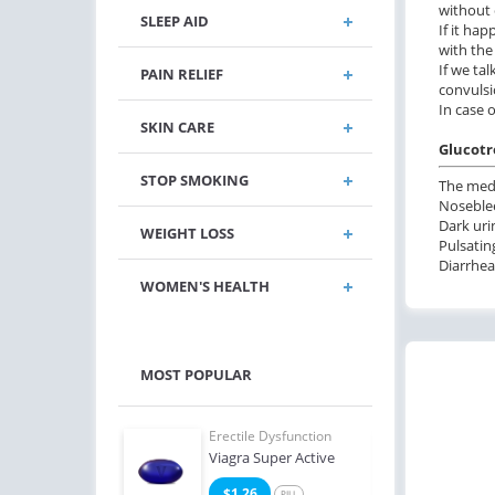
without 
SLEEP AID
If it ha
with the
If we ta
PAIN RELIEF
convulsi
In case 
SKIN CARE
Glucotro
STOP SMOKING
The medi
Noseblee
Dark urin
WEIGHT LOSS
Pulsatin
Diarrhea
WOMEN'S HEALTH
MOST POPULAR
e Dysfunction
Erectile Dysfunction
Erect
Soft Tabs
Viagra Super Active
Bran
2
$1.26
$1
PILL
PILL