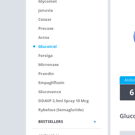
Glycomet
Januvia
Cozaar
Precose
Actos
Glucotrol
Forxiga
Micronase
Prandin
AUGU
Empagliflozin
6
Glucovance
DDAVP 2.5ml Spray 10 Mcg
Rybelsus (Semaglutide)
Gluco
BESTSELLERS