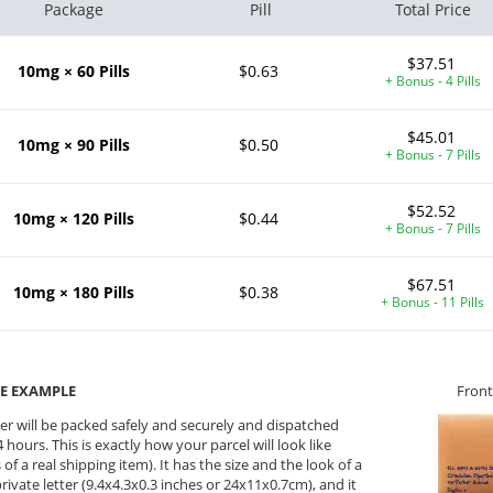
Package
Pill
Total Price
$37.51
10mg × 60 Pills
$0.63
+ Bonus - 4 Pills
$45.01
10mg × 90 Pills
$0.50
+ Bonus - 7 Pills
$52.52
10mg × 120 Pills
$0.44
+ Bonus - 7 Pills
$67.51
10mg × 180 Pills
$0.38
+ Bonus - 11 Pills
E EXAMPLE
Front
er will be packed safely and securely and dispatched
 hours. This is exactly how your parcel will look like
 of a real shipping item). It has the size and the look of a
private letter (9.4x4.3x0.3 inches or 24x11x0.7cm), and it