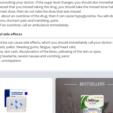
consulting your doctor. If the sugar level changes, you should also immediate
ppened that you missed taking the drug, you should take the missed dose half
 next dose, then do not take the dose that was missed.
lk about an overdose of the drug, then it can cause hypoglycemia. You will 
ons, stomach pain and trembling, panic.
of an overdose, call an ambulance immediately.
l side effects
cine can cause side effects, which you should immediately call your doctor:
ds, pallor, bleeding gums, fatigue, rapid heart rate;
e, skin rash, discoloration of the feces, yellowing of the skin or eyes;
g headache, severe nausea and vomiting, panic
, constipation;
BESTSELLERS
ile Dysfunction
Erectile Dysfunction
Ere
d Viagra
Cialis Professional
Vi
.59
$1.23
PILL
PILL