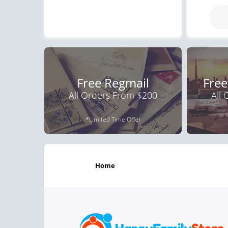
Free Regmail
Free
All Orders From $200
All
*Limited Time Offer
home