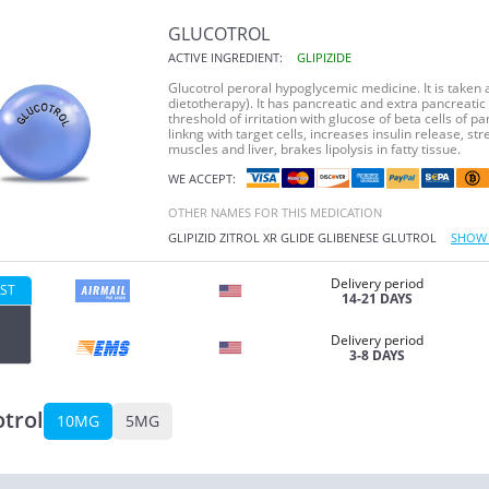
GLUCOTROL
ACTIVE INGREDIENT:
GLIPIZIDE
Glucotrol peroral hypoglycemic medicine. It is taken at
dietotherapy). It has pancreatic and extra pancreatic 
threshold of irritation with glucose of beta cells of pa
linkng with target cells, increases insulin release, s
muscles and liver, brakes lipolysis in fatty tissue.
WE ACCEPT:
OTHER NAMES FOR THIS MEDICATION
GLIPIZID
ZITROL XR
GLIDE
GLIBENESE
GLUTROL
SHOW 
Delivery period
ST
14-21 DAYS
Delivery period
3-8 DAYS
trol
10MG
5MG