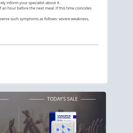
ly inform your specialist about it.
 an hour before the next meal. If this time coincides
observe such symptoms as follows: severe weakness,
TODAY’S SALE
ctile Dysfunction
Erectile Dysfunction
agra Soft Tabs
Cialis Soft Tabs
$0.82
$0.92
PILL
PILL