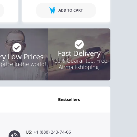
ADD TO CART
Fast Delivery
ry Low Prices
100% Guarantee. Free
 price in the world!
Airmail shipping.
bestsellers
US:
+1 (888) 243-74-06