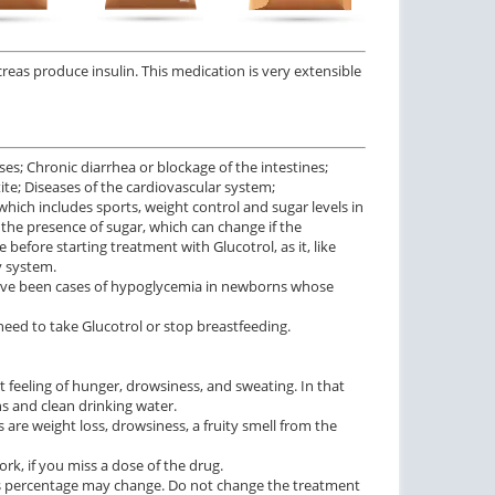
ncreas produce insulin. This medication is very extensible
es; Chronic diarrhea or blockage of the intestines;
tite; Diseases of the cardiovascular system;
which includes sports, weight control and sugar levels in
the presence of sugar, which can change if the
before starting treatment with Glucotrol, as it, like
y system.
 have been cases of hypoglycemia in newborns whose
t need to take Glucotrol or stop breastfeeding.
t feeling of hunger, drowsiness, and sweating. In that
ns and clean drinking water.
s are weight loss, drowsiness, a fruity smell from the
rk, if you miss a dose of the drug.
 its percentage may change. Do not change the treatment