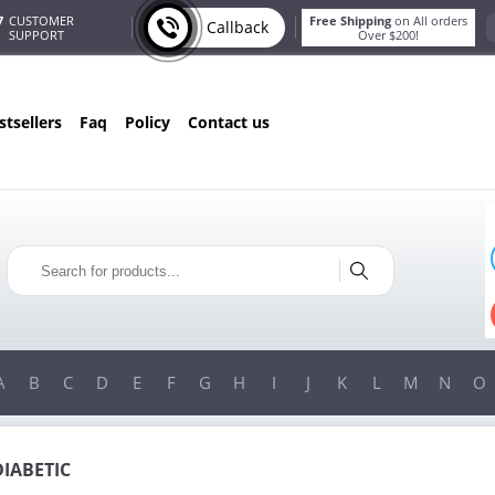
7
CUSTOMER
Free Shipping
on All orders
Callback
SUPPORT
Over $200!
estsellers
faq
policy
contact us
T
ONLY IN AUGUST
G
10% OFF
!
ORDERS OVER $222
USE PROMO CODE
HAPPY
ON YOUR MOST LOVED ITEMS!
A
B
C
D
E
F
G
H
I
J
K
L
M
N
O
DIABETIC