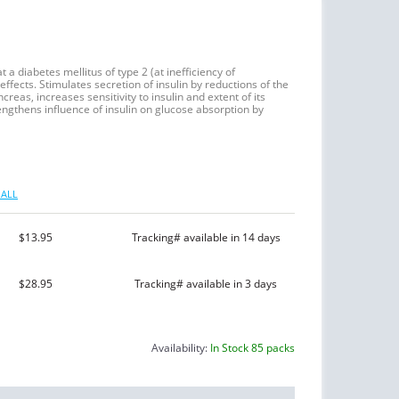
 a diabetes mellitus of type 2 (at inefficiency of
effects. Stimulates secretion of insulin by reductions of the
ncreas, increases sensitivity to insulin and extent of its
trengthens influence of insulin on glucose absorption by
ALL
$13.95
Tracking# available in 14 days
$28.95
Tracking# available in 3 days
Availability:
In Stock 85 packs