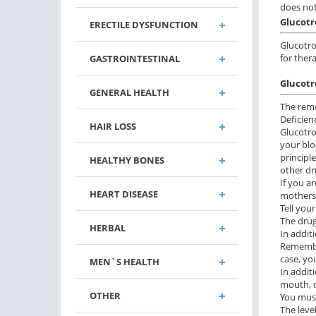
does not
Glucotr
ERECTILE DYSFUNCTION
Glucotro
for ther
GASTROINTESTINAL
Glucotr
GENERAL HEALTH
The reme
Deficien
HAIR LOSS
Glucotro
your blo
principl
HEALTHY BONES
other dr
If you a
HEART DISEASE
mothers 
Tell your
The drug
HERBAL
In addit
Remember
case, yo
MEN`S HEALTH
In additi
mouth, c
OTHER
You must
The leve