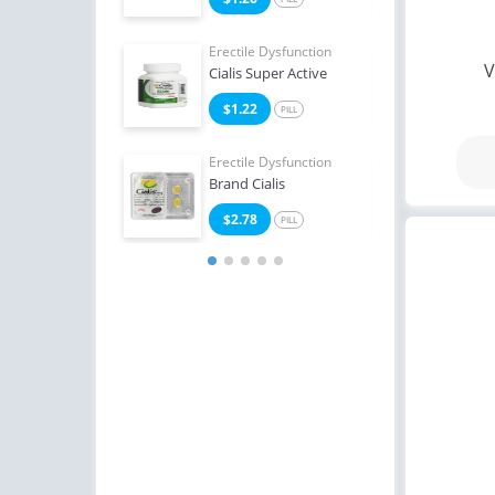
e Dysfunction
Erectile Dysfunction
Erect
V
Oral Jelly (Orange)
Cialis Super Active
Viag
4
$1.22
$0
PILL
PILL
Erectile Dysfunction
Erect
Brand Cialis
Bran
$2.78
$3
PILL