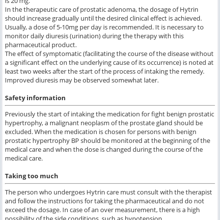
is 20 mg.
In the therapeutic care of prostatic adenoma, the dosage of Hytrin
should increase gradually until the desired clinical effect is achieved.
Usually, a dose of 5-10mg per day is recommended. It is necessary to
monitor daily diuresis (urination) during the therapy with this
pharmaceutical product.
The effect of symptomatic (facilitating the course of the disease without
a significant effect on the underlying cause of its occurrence) is noted at
least two weeks after the start of the process of intaking the remedy.
Improved diuresis may be observed somewhat later.
Safety information
Previously the start of intaking the medication for fight benign prostatic
hypertrophy, a malignant neoplasm of the prostate gland should be
excluded. When the medication is chosen for persons with benign
prostatic hypertrophy BP should be monitored at the beginning of the
medical care and when the dose is changed during the course of the
medical care.
Taking too much
The person who undergoes Hytrin care must consult with the therapist
and follow the instructions for taking the pharmaceutical and do not
exceed the dosage. In case of an over measurement, there is a high
possibility of the side conditions, such as hypotension.