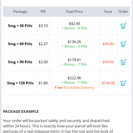
Package
Pill
Total Price
Save
Order
$92.90
5mg × 30 Pills
$3.10
-
+ Bonus - 4 Pills
$136.26
5mg × 60 Pills
$2.27
$49.80
+ Bonus - 4 Pills
$179.61
5mg × 90 Pills
$2.00
$99.00
+ Bonus - 7 Pills
$222.96
+ Bonus - 7 Pills
5mg × 120 Pills
$1.86
$148.80
Free
Trackable Delivery
PACKAGE EXAMPLE
Your order will be packed safely and securely and dispatched
within 24 hours. This is exactly how your parcel will look like
(pictures of a real shipping item). It has the size and the look of