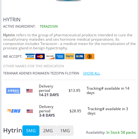
HYTRIN
ACTIVE INGREDIENT:
TERAZOSIN
Hytrin
refers to the group of pharmaceutical products intended to cure the
sexual/urinary maladies and sex hormone medical preparations. Its
composition includes Terazozin - a medical mean for the normalization of the
prostate gland in benign hypertrophy.
WE ACCEPT:
OTHER NAMES FOR THIS MEDICATION
TERANAR
ADENEX
ROMAKEN
TEZOPIN
FLOTRIN
SHOW ALL
Delivery
Tracking# available in 14
period
$13.95
days
14-21 DAYS
Delivery
Tracking# available in 3
period
$28.95
days
3-8 DAYS
Hytrin
5MG
2MG
1MG
Availability:
In Stock 58 packs