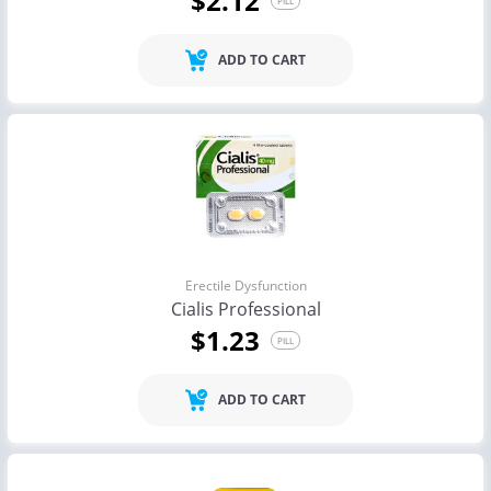
$2.12
PILL
ADD TO CART
Erectile Dysfunction
Cialis Professional
$1.23
PILL
ADD TO CART