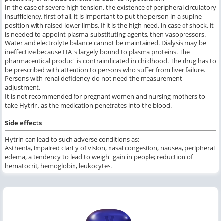
In the case of severe high tension, the existence of peripheral circulatory
insufficiency, first of all, it is important to put the person in a supine
position with raised lower limbs. If it is the high need, in case of shock, it
is needed to appoint plasma-substituting agents, then vasopressors.
Water and electrolyte balance cannot be maintained. Dialysis may be
ineffective because HA is largely bound to plasma proteins. The
pharmaceutical product is contraindicated in childhood. The drug has to
be prescribed with attention to persons who suffer from liver failure.
Persons with renal deficiency do not need the measurement
adjustment.
It is not recommended for pregnant women and nursing mothers to
take Hytrin, as the medication penetrates into the blood.
Side effects
Hytrin can lead to such adverse conditions as:
Asthenia, impaired clarity of vision, nasal congestion, nausea, peripheral
edema, a tendency to lead to weight gain in people; reduction of
hematocrit, hemoglobin, leukocytes.