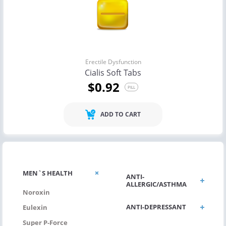
Erectile Dysfunction
Cialis Soft Tabs
$0.92
PILL
ADD TO CART
MEN`S HEALTH
ANTI-
ALLERGIC/ASTHMA
Noroxin
ANTI-DEPRESSANT
Eulexin
Super P-Force