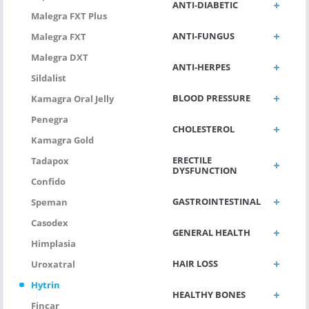
ANTI-DIABETIC
Malegra FXT Plus
ANTI-FUNGUS
Malegra FXT
Malegra DXT
ANTI-HERPES
Sildalist
BLOOD PRESSURE
Kamagra Oral Jelly
Penegra
CHOLESTEROL
Kamagra Gold
ERECTILE
Tadapox
DYSFUNCTION
Confido
GASTROINTESTINAL
Speman
Casodex
GENERAL HEALTH
Himplasia
HAIR LOSS
Uroxatral
Hytrin
HEALTHY BONES
Fincar