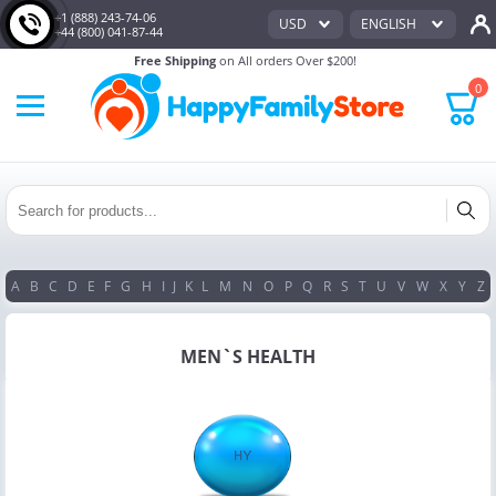
+1 (888) 243-74-06
USD
ENGLISH
+44 (800) 041-87-44
Free Shipping
on All orders Over $200!
0
A
B
C
D
E
F
G
H
I
J
K
L
M
N
O
P
Q
R
S
T
U
V
W
X
Y
Z
MEN`S HEALTH