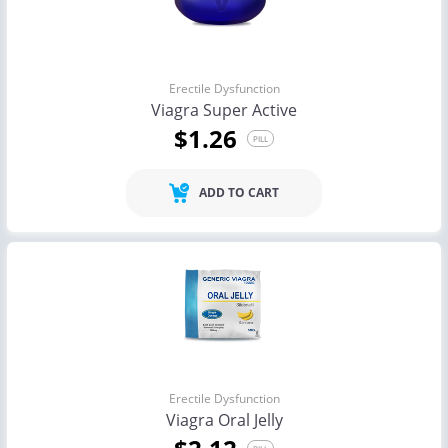
Erectile Dysfunction
Viagra Super Active
$1.26
PILL
ADD TO CART
Erectile Dysfunction
Viagra Oral Jelly