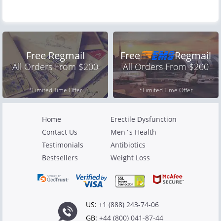
Free Regmail
Free
Regmail
All Orders From $200
All Orders From $200
*Limited Time Offer
*Limited Time Offer
Home
Erectile Dysfunction
Contact Us
Men`s Health
Testimonials
Antibiotics
Bestsellers
Weight Loss
US:
+1 (888) 243-74-06
GB:
+44 (800) 041-87-44