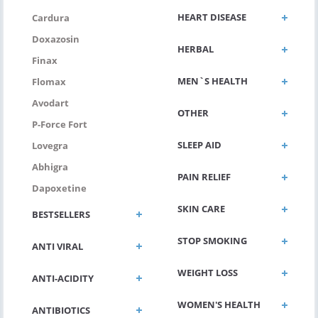
HEART DISEASE
Cardura
Doxazosin
HERBAL
Finax
MEN`S HEALTH
Flomax
Avodart
OTHER
P-Force Fort
SLEEP AID
Lovegra
Abhigra
PAIN RELIEF
Dapoxetine
SKIN CARE
BESTSELLERS
STOP SMOKING
ANTI VIRAL
WEIGHT LOSS
ANTI-ACIDITY
WOMEN'S HEALTH
ANTIBIOTICS