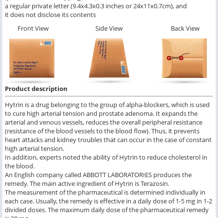
a regular private letter (9.4x4.3x0.3 inches or 24x11x0.7cm), and
it does not disclose its contents
Front View
Side View
Back View
Product description
Hytrin is a drug belonging to the group of alpha-blockers, which is used
to cure high arterial tension and prostate adenoma. It expands the
arterial and venous vessels, reduces the overall peripheral resistance
(resistance of the blood vessels to the blood flow). Thus, it prevents
heart attacks and kidney troubles that can occur in the case of constant
high arterial tension.
In addition, experts noted the ability of Hytrin to reduce cholesterol in
the blood.
An English company called ABBOTT LABORATORIES produces the
remedy. The main active ingredient of Hytrin is Terazosin.
The measurement of the pharmaceutical is determined individually in
each case. Usually, the remedy is effective in a daily dose of 1-5 mg in 1-2
divided doses. The maximum daily dose of the pharmaceutical remedy