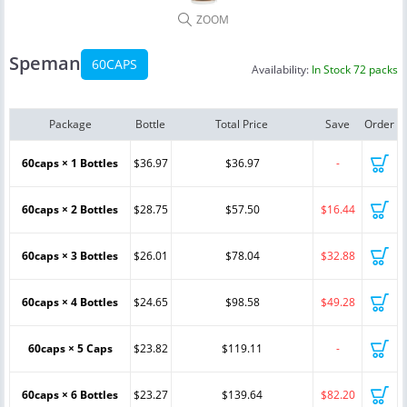
ZOOM
Speman
60CAPS
Availability:
In Stock 72 packs
Package
Bottle
Total Price
Save
Order
60caps × 1 Bottles
$36.97
$36.97
-
60caps × 2 Bottles
$28.75
$57.50
$16.44
60caps × 3 Bottles
$26.01
$78.04
$32.88
60caps × 4 Bottles
$24.65
$98.58
$49.28
60caps × 5 Caps
$23.82
$119.11
-
60caps × 6 Bottles
$23.27
$139.64
$82.20