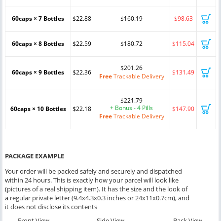
60caps × 7 Bottles
$22.88
$160.19
$98.63
60caps × 8 Bottles
$22.59
$180.72
$115.04
$201.26
60caps × 9 Bottles
$22.36
$131.49
Free
Trackable Delivery
$221.79
+ Bonus - 4 Pills
60caps × 10 Bottles
$22.18
$147.90
Free
Trackable Delivery
PACKAGE EXAMPLE
Your order will be packed safely and securely and dispatched
within 24 hours. This is exactly how your parcel will look like
(pictures of a real shipping item). It has the size and the look of
a regular private letter (9.4x4.3x0.3 inches or 24x11x0.7cm), and
it does not disclose its contents
Front View
Side View
Back View