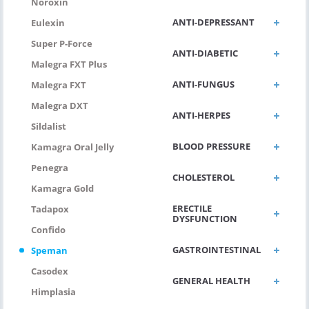
Noroxin
ANTI-DEPRESSANT
Eulexin
Super P-Force
ANTI-DIABETIC
Malegra FXT Plus
ANTI-FUNGUS
Malegra FXT
Malegra DXT
ANTI-HERPES
Sildalist
BLOOD PRESSURE
Kamagra Oral Jelly
Penegra
CHOLESTEROL
Kamagra Gold
ERECTILE
Tadapox
DYSFUNCTION
Confido
GASTROINTESTINAL
Speman
Casodex
GENERAL HEALTH
Himplasia