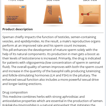
Product description
Speman chiefly impacts the function of testicles, semen-containing
vesicles, and epididymides. As the result, a male’s reproductive organs
perform at an improved rate and his sperm count increases.
This pill enhances the development of mature sperm solely with the
help of its natural components. Its production in men gets a boost as
their levels of testosterone is increased. Primarily, the drug is indicated
for patients with oligospermia (low concentration of sperm in seminal
fluid). The overall quality of semen improves with both the sperm count
and increase in the quantity of the basophil cells producing luteinizing
and follicle-stimulating hormones (LH and FSH) in the pituitary. The
enhanced sexual function also includes a more powerful sexual drive
and longer-lasting erections.
Drug composition
This medicine combines herbs with strong aphrodisiac and
antioxidative properties which are essential in the production of semen.
Kokilaksha (Hygrophilia) is a natural antioxidant that mitigates the