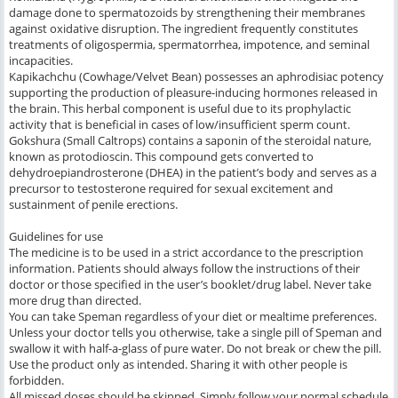
damage done to spermatozoids by strengthening their membranes
against oxidative disruption. The ingredient frequently constitutes
treatments of oligospermia, spermatorrhea, impotence, and seminal
incapacities.
Kapikachchu (Cowhage/Velvet Bean) possesses an aphrodisiac potency
supporting the production of pleasure-inducing hormones released in
the brain. This herbal component is useful due to its prophylactic
activity that is beneficial in cases of low/insufficient sperm count.
Gokshura (Small Caltrops) contains a saponin of the steroidal nature,
known as protodioscin. This compound gets converted to
dehydroepiandrosterone (DHEA) in the patient’s body and serves as a
precursor to testosterone required for sexual excitement and
sustainment of penile erections.
Guidelines for use
The medicine is to be used in a strict accordance to the prescription
information. Patients should always follow the instructions of their
doctor or those specified in the user’s booklet/drug label. Never take
more drug than directed.
You can take Speman regardless of your diet or mealtime preferences.
Unless your doctor tells you otherwise, take a single pill of Speman and
swallow it with half-a-glass of pure water. Do not break or chew the pill.
Use the product only as intended. Sharing it with other people is
forbidden.
All missed doses should be skipped. Simply follow your normal schedule