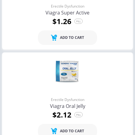
Erectile Dysfunction
Viagra Super Active
$1.26
PILL
ADD TO CART
Erectile Dysfunction
Viagra Oral Jelly
$2.12
PILL
ADD TO CART