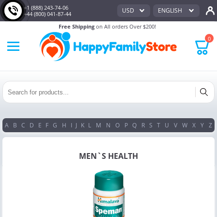
+1 (888) 243-74-06
USD
ENGLISH
+44 (800) 041-87-44
Free Shipping
on All orders Over $200!
0
A
B
C
D
E
F
G
H
I
J
K
L
M
N
O
P
Q
R
S
T
U
V
W
X
Y
Z
MEN`S HEALTH