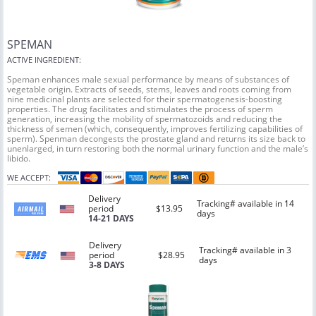
SPEMAN
ACTIVE INGREDIENT:
Speman enhances male sexual performance by means of substances of
vegetable origin. Extracts of seeds, stems, leaves and roots coming from
nine medicinal plants are selected for their spermatogenesis-boosting
properties. The drug facilitates and stimulates the process of sperm
generation, increasing the mobility of spermatozoids and reducing the
thickness of semen (which, consequently, improves fertilizing capabilities of
sperm). Spenman decongests the prostate gland and returns its size back to
unenlarged, in turn restoring both the normal urinary function and the male’s
libido.
WE ACCEPT:
Delivery
Tracking# available in 14
period
$13.95
days
14-21 DAYS
Delivery
Tracking# available in 3
period
$28.95
days
3-8 DAYS