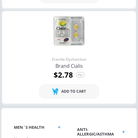
Erectile Dysfunction
Brand Cialis
$2.78
PILL
ADD TO CART
MEN`S HEALTH
ANTI-
ALLERGIC/ASTHMA