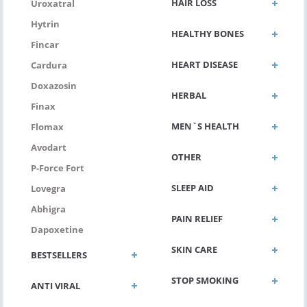
HAIR LOSS
Uroxatral
Hytrin
HEALTHY BONES
Fincar
HEART DISEASE
Cardura
Doxazosin
HERBAL
Finax
MEN`S HEALTH
Flomax
Avodart
OTHER
P-Force Fort
SLEEP AID
Lovegra
Abhigra
PAIN RELIEF
Dapoxetine
SKIN CARE
BESTSELLERS
STOP SMOKING
ANTI VIRAL