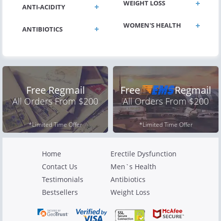
WEIGHT LOSS
ANTI-ACIDITY
WOMEN'S HEALTH
ANTIBIOTICS
Free Regmail
Free
Regmail
All Orders From $200
All Orders From $200
*Limited Time Offer
*Limited Time Offer
Home
Erectile Dysfunction
Contact Us
Men`s Health
Testimonials
Antibiotics
Bestsellers
Weight Loss