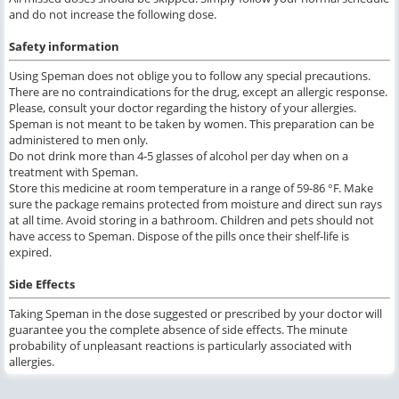
and do not increase the following dose.
Safety information
Using Speman does not oblige you to follow any special precautions.
There are no contraindications for the drug, except an allergic response.
Please, consult your doctor regarding the history of your allergies.
Speman is not meant to be taken by women. This preparation can be
administered to men only.
Do not drink more than 4-5 glasses of alcohol per day when on a
treatment with Speman.
Store this medicine at room temperature in a range of 59-86 °F. Make
sure the package remains protected from moisture and direct sun rays
at all time. Avoid storing in a bathroom. Children and pets should not
have access to Speman. Dispose of the pills once their shelf-life is
expired.
Side Effects
Taking Speman in the dose suggested or prescribed by your doctor will
guarantee you the complete absence of side effects. The minute
probability of unpleasant reactions is particularly associated with
allergies.