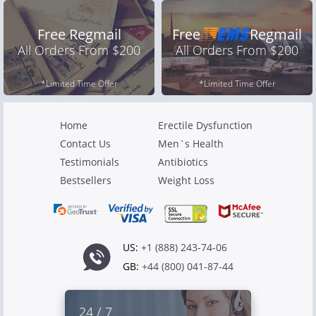
Free Regmail
Free
Regmail
All Orders From $200
All Orders From $200
*Limited Time Offer
*Limited Time Offer
Home
Erectile Dysfunction
Contact Us
Men`s Health
Testimonials
Antibiotics
Bestsellers
Weight Loss
US:
+1 (888) 243-74-06
GB:
+44 (800) 041-87-44
24 / 7