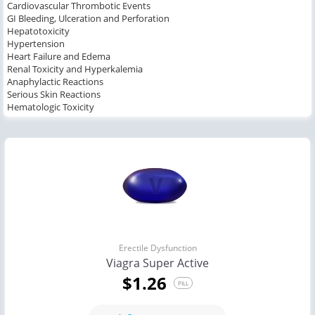
Cardiovascular Thrombotic Events
GI Bleeding, Ulceration and Perforation
Hepatotoxicity
Hypertension
Heart Failure and Edema
Renal Toxicity and Hyperkalemia
Anaphylactic Reactions
Serious Skin Reactions
Hematologic Toxicity
Erectile Dysfunction
Viagra Super Active
$1.26
PILL