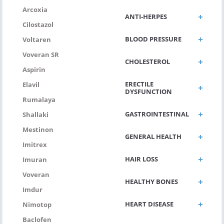
Arcoxia
ANTI-HERPES
Cilostazol
BLOOD PRESSURE
Voltaren
Voveran SR
CHOLESTEROL
Aspirin
ERECTILE
Elavil
DYSFUNCTION
Rumalaya
GASTROINTESTINAL
Shallaki
Mestinon
GENERAL HEALTH
Imitrex
HAIR LOSS
Imuran
Voveran
HEALTHY BONES
Imdur
HEART DISEASE
Nimotop
Baclofen