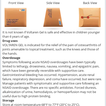
Front View
Side View
Back View
It is not known if Voltaren Gel is safe and effective in children younger
than 6 years of age.
Drug uses
VOLTAREN GEL is indicated for the relief of the pain of osteoarthritis of
joints amenable to topical treatment, such as the knees and those of
the hands.
Overdosage
Symptoms following acute NSAID overdosages have been typically
limited to lethargy, drowsiness, nausea, vomiting, and epigastric pain,
which have been generally reversible with supportive care.
Gastrointestinal bleeding has occurred. Hypertension, acute renal
failure, respiratory depression, and coma have occurred, but were rare.
Manage patients with symptomatic and supportive care following an
NSAID overdosage. There are no specific antidotes. Forced diuresis,
alkalinization of urine, hemodialysis, or hemoperfusion may not be
useful due to high protein binding.
Storage
Store at room temperature 68°F to 77°F (20°C to 25°C).