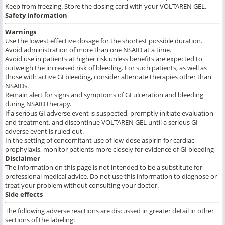
Keep from freezing. Store the dosing card with your VOLTAREN GEL.
Safety information
Warnings
Use the lowest effective dosage for the shortest possible duration.
Avoid administration of more than one NSAID at a time.
Avoid use in patients at higher risk unless benefits are expected to
outweigh the increased risk of bleeding. For such patients, as well as
those with active GI bleeding, consider alternate therapies other than
NSAIDs.
Remain alert for signs and symptoms of GI ulceration and bleeding
during NSAID therapy.
If a serious GI adverse event is suspected, promptly initiate evaluation
and treatment, and discontinue VOLTAREN GEL until a serious GI
adverse event is ruled out.
In the setting of concomitant use of low-dose aspirin for cardiac
prophylaxis, monitor patients more closely for evidence of GI bleeding
Disclaimer
The information on this page is not intended to be a substitute for
professional medical advice. Do not use this information to diagnose or
treat your problem without consulting your doctor.
Side effects
The following adverse reactions are discussed in greater detail in other
sections of the labeling: