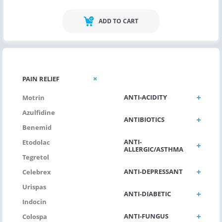
ADD TO CART
ANTI VIRAL
PAIN RELIEF
ANTI-ACIDITY
Motrin
Azulfidine
ANTIBIOTICS
Benemid
ANTI-
Etodolac
ALLERGIC/ASTHMA
Tegretol
ANTI-DEPRESSANT
Celebrex
Urispas
ANTI-DIABETIC
Indocin
ANTI-FUNGUS
Colospa