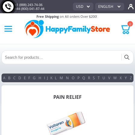
+1 (888) 243-74-06
USD
ENGLISH
+44 (800) 041-87-44
Free Shipping
on All orders Over $200!
0
A
B
C
D
E
F
G
H
I
J
K
L
M
N
O
P
Q
R
S
T
U
V
W
X
Y
Z
PAIN RELIEF