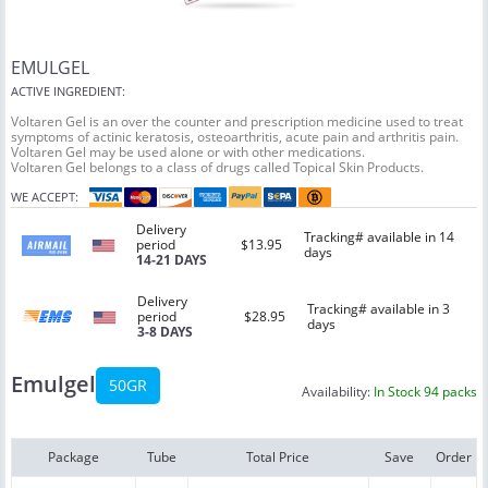
EMULGEL
ACTIVE INGREDIENT:
Voltaren Gel is an over the counter and prescription medicine used to treat
symptoms of actinic keratosis, osteoarthritis, acute pain and arthritis pain.
Voltaren Gel may be used alone or with other medications.
Voltaren Gel belongs to a class of drugs called Topical Skin Products.
WE ACCEPT:
Delivery
Tracking# available in 14
period
$13.95
days
14-21 DAYS
Delivery
Tracking# available in 3
period
$28.95
days
3-8 DAYS
Emulgel
50GR
Availability:
In Stock 94 packs
Package
Tube
Total Price
Save
Order