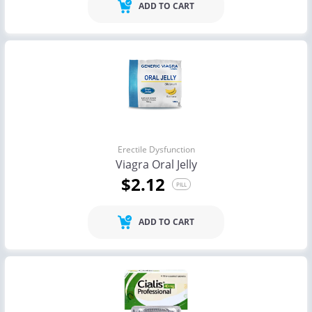
ADD TO CART
Erectile Dysfunction
Viagra Oral Jelly
$2.12
PILL
ADD TO CART