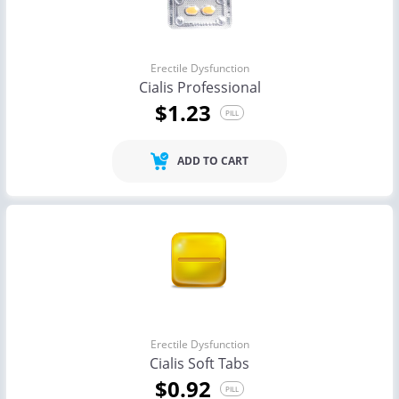
Erectile Dysfunction
Cialis Professional
$1.23
PILL
ADD TO CART
Erectile Dysfunction
Cialis Soft Tabs
$0.92
PILL