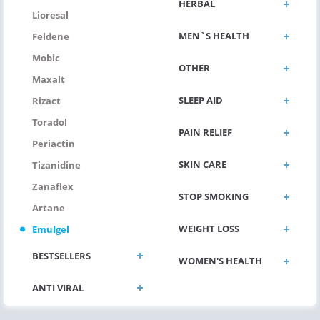
HERBAL
Lioresal
MEN`S HEALTH
Feldene
Mobic
OTHER
Maxalt
SLEEP AID
Rizact
Toradol
PAIN RELIEF
Periactin
SKIN CARE
Tizanidine
Zanaflex
STOP SMOKING
Artane
WEIGHT LOSS
Emulgel
BESTSELLERS
WOMEN'S HEALTH