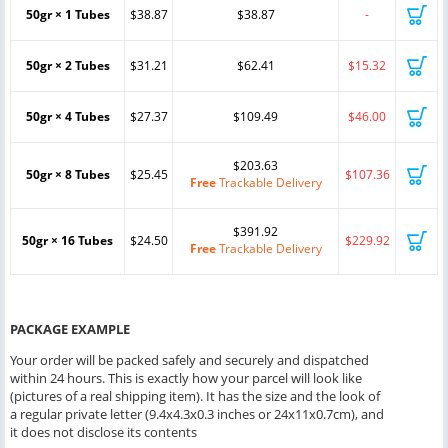
50gr × 1 Tubes
$38.87
$38.87
-
50gr × 2 Tubes
$31.21
$62.41
$15.32
50gr × 4 Tubes
$27.37
$109.49
$46.00
$203.63
50gr × 8 Tubes
$25.45
$107.36
Free
Trackable Delivery
$391.92
50gr × 16 Tubes
$24.50
$229.92
Free
Trackable Delivery
PACKAGE EXAMPLE
Your order will be packed safely and securely and dispatched
within 24 hours. This is exactly how your parcel will look like
(pictures of a real shipping item). It has the size and the look of
a regular private letter (9.4x4.3x0.3 inches or 24x11x0.7cm), and
it does not disclose its contents