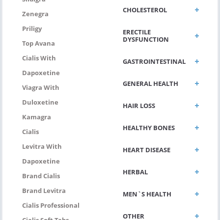
CHOLESTEROL
Zenegra
Priligy
ERECTILE
DYSFUNCTION
Top Avana
Cialis With
GASTROINTESTINAL
Dapoxetine
GENERAL HEALTH
Viagra With
Duloxetine
HAIR LOSS
Kamagra
HEALTHY BONES
Cialis
Levitra With
HEART DISEASE
Dapoxetine
HERBAL
Brand Cialis
Brand Levitra
MEN`S HEALTH
Cialis Professional
OTHER
Cialis Soft Tabs