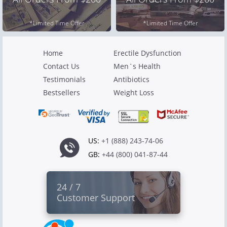
*Limited Time Offer
*Limited Time Offer
Home
Erectile Dysfunction
Contact Us
Men`s Health
Testimonials
Antibiotics
Bestsellers
Weight Loss
US:
+1 (888) 243-74-06
GB:
+44 (800) 041-87-44
24 / 7
Customer Support