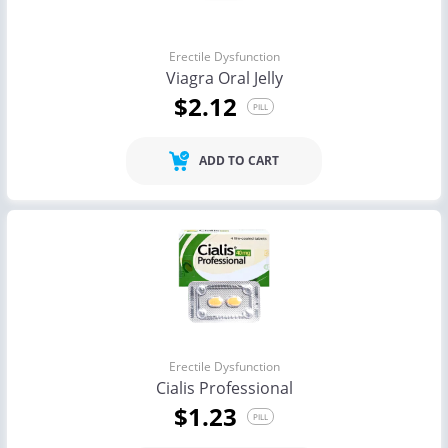
Erectile Dysfunction
Viagra Oral Jelly
$2.12
PILL
ADD TO CART
Erectile Dysfunction
Cialis Professional
$1.23
PILL