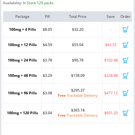
Availability:
In Stock 129 packs
Package
Pill
Total Price
Save
Order
100mg × 4 Pills
$8.05
$32.20
-
100mg × 12 Pills
$4.59
$55.04
$41.52
100mg × 24 Pills
$3.78
$90.78
$102.48
100mg × 48 Pills
$3.29
$158.09
$228.48
$295.37
100mg × 96 Pills
$3.08
$477.12
Free
Trackable Delivery
$365.18
100mg × 120 Pills
$3.04
$601.20
Free
Trackable Delivery