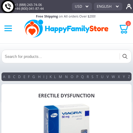
+1 (888) 243-74-06
USD
ENGLISH
+44 (800) 041-87-44
Free Shipping
on All orders Over $200!
0
A
B
C
D
E
F
G
H
I
J
K
L
M
N
O
P
Q
R
S
T
U
V
W
X
Y
Z
ERECTILE DYSFUNCTION