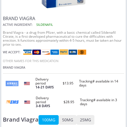
BRAND VIAGRA
ACTIVE INGREDIENT:
SILDENAFIL
Brand Viagra -
a drug from Pfizer, with a basic chemical called Sildenafil
Citrate, is a first developed pharmaceutical to cure the difficulties with
erection. It functions approximately within 4-5 hours, must be taken an hour
prior to sex.
WE ACCEPT:
OTHER NAMES FOR THIS MEDICATION
BRAND VIAGRA
Delivery
Tracking# available in 14
period
$13.95
days
14-21 DAYS
Delivery
Tracking# available in 3
period
$28.95
days
3-8 DAYS
Brand Viagra
100MG
50MG
25MG