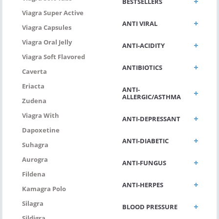
BESTSELLERS
Viagra Super Active
ANTI VIRAL
Viagra Capsules
Viagra Oral Jelly
ANTI-ACIDITY
Viagra Soft Flavored
ANTIBIOTICS
Caverta
Eriacta
ANTI-
ALLERGIC/ASTHMA
Zudena
Viagra With
ANTI-DEPRESSANT
Dapoxetine
ANTI-DIABETIC
Suhagra
Aurogra
ANTI-FUNGUS
Fildena
ANTI-HERPES
Kamagra Polo
Silagra
BLOOD PRESSURE
Sildigra