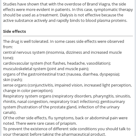
Studies have shown that with the overdose of Brand Viagra, the side
effects were more evident in patients. In this case, symptomatic therapy
should be used as a treatment. Dialysis is not effective because the
active substance actively and rapidly binds to blood plasma proteins.
Side effects
The drug is well tolerated. In some cases side effects were observed
from:
central nervous system (insomnia, dizziness and increased muscle
tone);
cardiovascular system (hot flashes, headache, vasodilation);
musculoskeletal system (joint and muscle pain);
organs of the gastrointestinal tract (nausea, diarrhea, dyspepsia);
skin (rash);
sense organs (conjunctivitis, impaired vision, increased light perception,
change in color perception);
Respiratory system organs (respiratory disorders, pharyngitis, sinusitis,
rhinitis, nasal congestion, respiratory tract infections); genitourinary
system (frustration of the prostate gland, infection of the urinary
canals).
Of the other side effects, flu symptoms, back or abdominal pain were
noted. There were rare cases of priapism.
To prevent the existence of different side conditions you should talk to
your therapist before taking the pharmaceutical product.