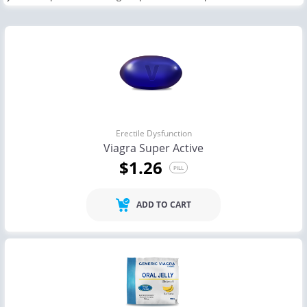
Erectile Dysfunction
Viagra Super Active
$1.26
PILL
ADD TO CART