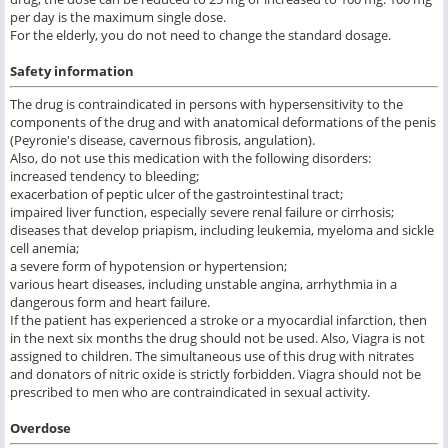
per day is the maximum single dose.
For the elderly, you do not need to change the standard dosage.
Safety information
The drug is contraindicated in persons with hypersensitivity to the
components of the drug and with anatomical deformations of the penis
(Peyronie's disease, cavernous fibrosis, angulation).
Also, do not use this medication with the following disorders:
increased tendency to bleeding;
exacerbation of peptic ulcer of the gastrointestinal tract;
impaired liver function, especially severe renal failure or cirrhosis;
diseases that develop priapism, including leukemia, myeloma and sickle
cell anemia;
a severe form of hypotension or hypertension;
various heart diseases, including unstable angina, arrhythmia in a
dangerous form and heart failure.
If the patient has experienced a stroke or a myocardial infarction, then
in the next six months the drug should not be used. Also, Viagra is not
assigned to children. The simultaneous use of this drug with nitrates
and donators of nitric oxide is strictly forbidden. Viagra should not be
prescribed to men who are contraindicated in sexual activity.
Overdose