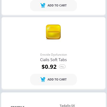
ADD TO CART
Erectile Dysfunction
Cialis Soft Tabs
$0.92
PILL
ADD TO CART
Tadalis SX