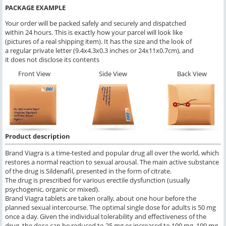
PACKAGE EXAMPLE
Your order will be packed safely and securely and dispatched
within 24 hours. This is exactly how your parcel will look like
(pictures of a real shipping item). It has the size and the look of
a regular private letter (9.4x4.3x0.3 inches or 24x11x0.7cm), and
it does not disclose its contents
Front View
Side View
Back View
Product description
Brand Viagra is a time-tested and popular drug all over the world, which
restores a normal reaction to sexual arousal. The main active substance
of the drug is Sildenafil, presented in the form of citrate.
The drug is prescribed for various erectile dysfunction (usually
psychogenic, organic or mixed).
Brand Viagra tablets are taken orally, about one hour before the
planned sexual intercourse. The optimal single dose for adults is 50 mg
once a day. Given the individual tolerability and effectiveness of the
drug, the dose can be reduced to 25 mg or increased to 100 mg. 100 mg