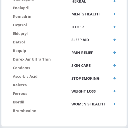
HERBAL
Enalapril
MEN`S HEALTH
Kemadrin
Oxytrol
OTHER
Eldepryl
SLEEP AID
Detrol
Requip
PAIN RELIEF
Durex Air Ultra Thin
SKIN CARE
Condoms
Ascorbic Acid
STOP SMOKING
Kaletra
WEIGHT LOSS
Ferrous
Isordil
WOMEN'S HEALTH
Bromhexine