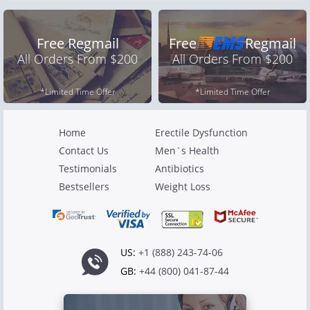
Free Regmail
Free
Regmail
All Orders From $200
All Orders From $200
*Limited Time Offer
*Limited Time Offer
Home
Erectile Dysfunction
Contact Us
Men`s Health
Testimonials
Antibiotics
Bestsellers
Weight Loss
US:
+1 (888) 243-74-06
GB:
+44 (800) 041-87-44