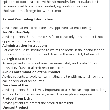
episodes of otorrhea occur within six months, further evaluation is
recommended to exclude an underlying condition such as
cholesteatoma, foreign body, or a tumor.
Patient Counseling Information
Advise the patient to read the FDA-approved patient labeling
For Otic Use Only
Advise patients that CIPRODEX is for otic use only. This product is not
approved for use in the eye.
Administration Instructions
Patients should be instructed to warm the bottle in their hand for one
to two minutes prior to use and shake well immediately before using.
Allergic Reactions
Advise patients to discontinue use immediately and contact their
physician, if rash or allergic reaction occurs.
Avoid Contamination of the Product
Advise patients to avoid contaminating the tip with material from the
ear, fingers, or other sources.
Duration of Use
Advise patients that it is very important to use the ear drops for as long
as their doctor has instructed, even if the symptoms improve.
Protect from Light
Advise patients to protect the product from light.
Unused Product