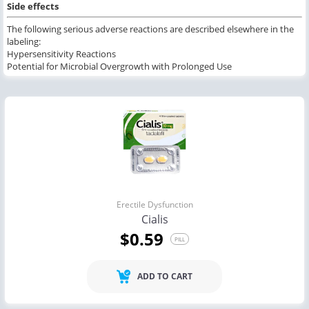
Side effects
The following serious adverse reactions are described elsewhere in the
labeling:
Hypersensitivity Reactions
Potential for Microbial Overgrowth with Prolonged Use
Erectile Dysfunction
Cialis
$0.59
PILL
ADD TO CART