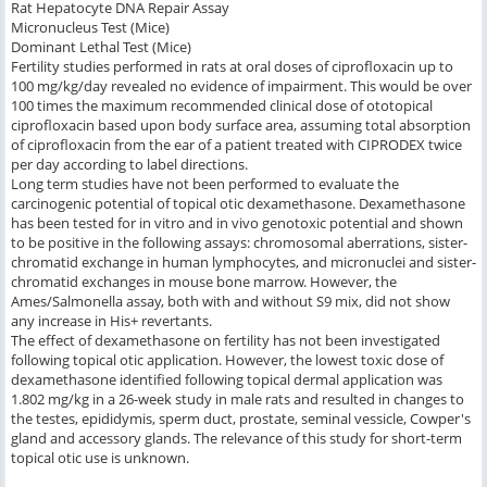
Rat Hepatocyte DNA Repair Assay
Micronucleus Test (Mice)
Dominant Lethal Test (Mice)
Fertility studies performed in rats at oral doses of ciprofloxacin up to
100 mg/kg/day revealed no evidence of impairment. This would be over
100 times the maximum recommended clinical dose of ototopical
ciprofloxacin based upon body surface area, assuming total absorption
of ciprofloxacin from the ear of a patient treated with CIPRODEX twice
per day according to label directions.
Long term studies have not been performed to evaluate the
carcinogenic potential of topical otic dexamethasone. Dexamethasone
has been tested for
in vitro
and
in vivo
genotoxic potential and shown
to be positive in the following assays: chromosomal aberrations, sister-
chromatid exchange in human lymphocytes, and micronuclei and sister-
chromatid exchanges in mouse bone marrow. However, the
Ames/Salmonella assay, both with and without S9 mix, did not show
any increase in His+ revertants.
The effect of dexamethasone on fertility has not been investigated
following topical otic application. However, the lowest toxic dose of
dexamethasone identified following topical dermal application was
1.802 mg/kg in a 26-week study in male rats and resulted in changes to
the testes, epididymis, sperm duct, prostate, seminal vessicle, Cowper's
gland and accessory glands. The relevance of this study for short-term
topical otic use is unknown.