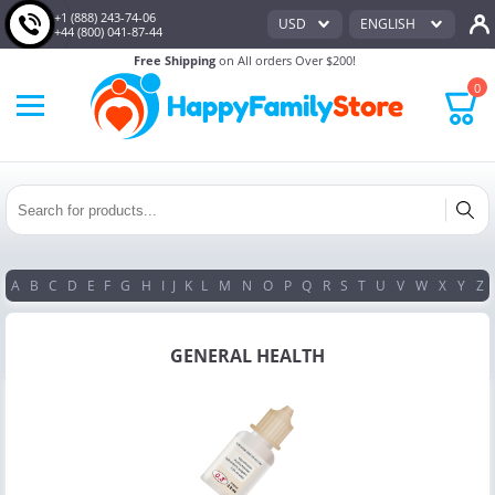
+1 (888) 243-74-06
USD
ENGLISH
+44 (800) 041-87-44
Free Shipping
on All orders Over $200!
0
A
B
C
D
E
F
G
H
I
J
K
L
M
N
O
P
Q
R
S
T
U
V
W
X
Y
Z
GENERAL HEALTH