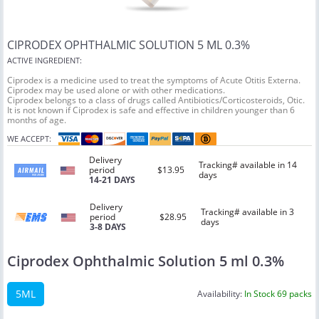
CIPRODEX OPHTHALMIC SOLUTION 5 ML 0.3%
ACTIVE INGREDIENT:
Ciprodex is a medicine used to treat the symptoms of Acute Otitis Externa.
Ciprodex may be used alone or with other medications.
Ciprodex belongs to a class of drugs called Antibiotics/Corticosteroids, Otic.
It is not known if Ciprodex is safe and effective in children younger than 6
months of age.
WE ACCEPT:
Delivery
Tracking# available in 14
period
$13.95
days
14-21 DAYS
Delivery
Tracking# available in 3
period
$28.95
days
3-8 DAYS
Ciprodex Ophthalmic Solution 5 ml 0.3%
5ML
Availability:
In Stock 69 packs