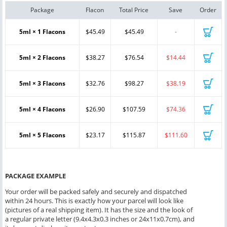
Package
Flacon
Total Price
Save
Order
5ml × 1 Flacons
$45.49
$45.49
-
5ml × 2 Flacons
$38.27
$76.54
$14.44
5ml × 3 Flacons
$32.76
$98.27
$38.19
5ml × 4 Flacons
$26.90
$107.59
$74.36
5ml × 5 Flacons
$23.17
$115.87
$111.60
PACKAGE EXAMPLE
Your order will be packed safely and securely and dispatched
within 24 hours. This is exactly how your parcel will look like
(pictures of a real shipping item). It has the size and the look of
a regular private letter (9.4x4.3x0.3 inches or 24x11x0.7cm), and