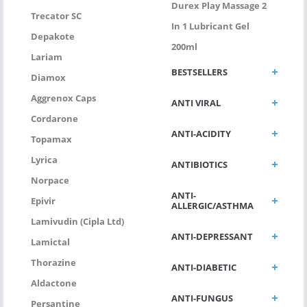
Durex Play Massage 2
Trecator SC
In 1 Lubricant Gel
Depakote
200ml
Lariam
BESTSELLERS
Diamox
Aggrenox Caps
ANTI VIRAL
Cordarone
ANTI-ACIDITY
Topamax
Lyrica
ANTIBIOTICS
Norpace
ANTI-
Epivir
ALLERGIC/ASTHMA
Lamivudin (Cipla Ltd)
ANTI-DEPRESSANT
Lamictal
Thorazine
ANTI-DIABETIC
Aldactone
ANTI-FUNGUS
Persantine