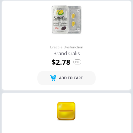
Erectile Dysfunction
Brand Cialis
$2.78
PILL
ADD TO CART