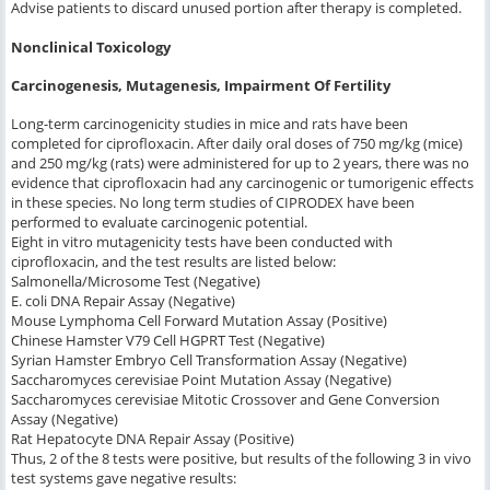
Advise patients to discard unused portion after therapy is completed.
Nonclinical Toxicology
Carcinogenesis, Mutagenesis, Impairment Of Fertility
Long-term carcinogenicity studies in mice and rats have been
completed for ciprofloxacin. After daily oral doses of 750 mg/kg (mice)
and 250 mg/kg (rats) were administered for up to 2 years, there was no
evidence that ciprofloxacin had any carcinogenic or tumorigenic effects
in these species. No long term studies of CIPRODEX have been
performed to evaluate carcinogenic potential.
Eight
in vitro
mutagenicity tests have been conducted with
ciprofloxacin, and the test results are listed below:
Salmonella
/Microsome Test (Negative)
E. coli
DNA Repair Assay (Negative)
Mouse Lymphoma Cell Forward Mutation Assay (Positive)
Chinese Hamster V79 Cell HGPRT Test (Negative)
Syrian Hamster Embryo Cell Transformation Assay (Negative)
Saccharomyces cerevisiae
Point Mutation Assay (Negative)
Saccharomyces cerevisiae
Mitotic Crossover and Gene Conversion
Assay (Negative)
Rat Hepatocyte DNA Repair Assay (Positive)
Thus, 2 of the 8 tests were positive, but results of the following 3
in vivo
test systems gave negative results: