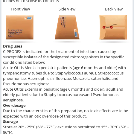
it does not disclose its contents
Front View
Side View
Back View
Drug uses
CIPRODEX is indicated for the treatment of infections caused by
susceptible isolates of the designated microorganisms in the specific
conditions listed below:
Acute Otitis Media in pediatric patients (age 6 months and older) with
tympanostomy tubes due to
Staphylococcus aureus, Streptococcus
pneumoniae, Haemophilus influenzae, Moraxella catarrhalis,
and
Pseudomonas aeruginosa
.
Acute Otitis Externa in pediatric (age 6 months and older), adult and
elderly patients due to
Staphylococcus aureus
and
Pseudomonas
aeruginosa
.
Overdosage
Due to the characteristics of this preparation, no toxic effects are to be
expected with an otic overdose of this product.
Storage
Store at 20° - 25°C (68° - 77°F); excursions permitted to 15° - 30°C (59° -
86°F).