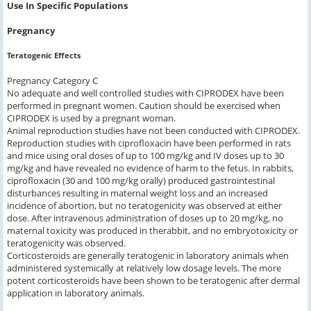
Use In Specific Populations
Pregnancy
Teratogenic Effects
Pregnancy Category C
No adequate and well controlled studies with CIPRODEX have been
performed in pregnant women. Caution should be exercised when
CIPRODEX is used by a pregnant woman.
Animal reproduction studies have not been conducted with CIPRODEX.
Reproduction studies with ciprofloxacin have been performed in rats
and mice using oral doses of up to 100 mg/kg and IV doses up to 30
mg/kg and have revealed no evidence of harm to the fetus. In rabbits,
ciprofloxacin (30 and 100 mg/kg orally) produced gastrointestinal
disturbances resulting in maternal weight loss and an increased
incidence of abortion, but no teratogenicity was observed at either
dose. After intravenous administration of doses up to 20 mg/kg, no
maternal toxicity was produced in therabbit, and no embryotoxicity or
teratogenicity was observed.
Corticosteroids are generally teratogenic in laboratory animals when
administered systemically at relatively low dosage levels. The more
potent corticosteroids have been shown to be teratogenic after dermal
application in laboratory animals.