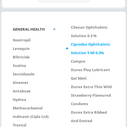
Ciloxan Ophthalmic
GENERAL HEALTH
Solution 0.3 %
Nootropil
Ciprodex Ophthalmic
Levaquin
Solution 5 Ml 0.3%
Biltricide
Compro
Sustiva
Durex Play Lubricant
Secnidazole
Gel 50ml
Sinemet
Durex Extra Thin Wild
Antabuse
Strawberry Flavoured
Hydrea
Condoms
Methocarbamol
Durex Extra Ribbed
Indinavir (Cipla Ltd)
And Dotted
Trental