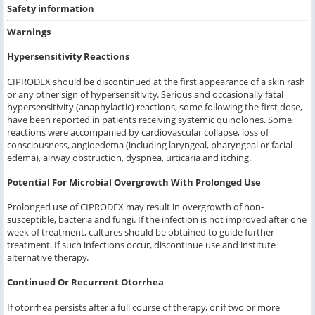
Safety information
Warnings
Hypersensitivity Reactions
CIPRODEX should be discontinued at the first appearance of a skin rash
or any other sign of hypersensitivity. Serious and occasionally fatal
hypersensitivity (anaphylactic) reactions, some following the first dose,
have been reported in patients receiving systemic quinolones. Some
reactions were accompanied by cardiovascular collapse, loss of
consciousness, angioedema (including laryngeal, pharyngeal or facial
edema), airway obstruction, dyspnea, urticaria and itching.
Potential For Microbial Overgrowth With Prolonged Use
Prolonged use of CIPRODEX may result in overgrowth of non-
susceptible, bacteria and fungi. If the infection is not improved after one
week of treatment, cultures should be obtained to guide further
treatment. If such infections occur, discontinue use and institute
alternative therapy.
Continued Or Recurrent Otorrhea
If otorrhea persists after a full course of therapy, or if two or more