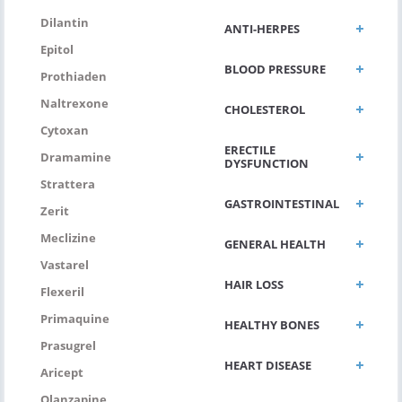
Dilantin
ANTI-HERPES
Epitol
BLOOD PRESSURE
Prothiaden
Naltrexone
CHOLESTEROL
Cytoxan
ERECTILE
Dramamine
DYSFUNCTION
Strattera
GASTROINTESTINAL
Zerit
Meclizine
GENERAL HEALTH
Vastarel
HAIR LOSS
Flexeril
Primaquine
HEALTHY BONES
Prasugrel
HEART DISEASE
Aricept
Olanzapine