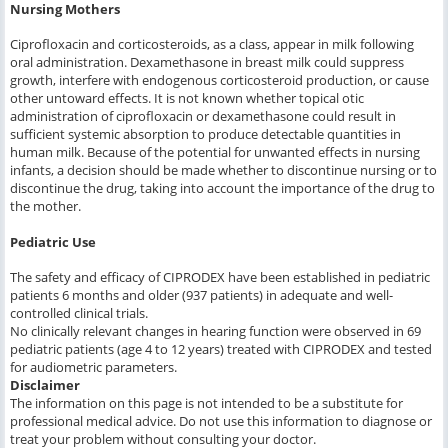
Nursing Mothers
Ciprofloxacin and corticosteroids, as a class, appear in milk following
oral administration. Dexamethasone in breast milk could suppress
growth, interfere with endogenous corticosteroid production, or cause
other untoward effects. It is not known whether topical otic
administration of ciprofloxacin or dexamethasone could result in
sufficient systemic absorption to produce detectable quantities in
human milk. Because of the potential for unwanted effects in nursing
infants, a decision should be made whether to discontinue nursing or to
discontinue the drug, taking into account the importance of the drug to
the mother.
Pediatric Use
The safety and efficacy of CIPRODEX have been established in pediatric
patients 6 months and older (937 patients) in adequate and well-
controlled clinical trials.
No clinically relevant changes in hearing function were observed in 69
pediatric patients (age 4 to 12 years) treated with CIPRODEX and tested
for audiometric parameters.
Disclaimer
The information on this page is not intended to be a substitute for
professional medical advice. Do not use this information to diagnose or
treat your problem without consulting your doctor.