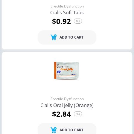
Erectile Dysfunction
Cialis Soft Tabs
$0.92
PILL
ADD TO CART
Erectile Dysfunction
Cialis Oral Jelly (Orange)
$2.84
PILL
ADD TO CART