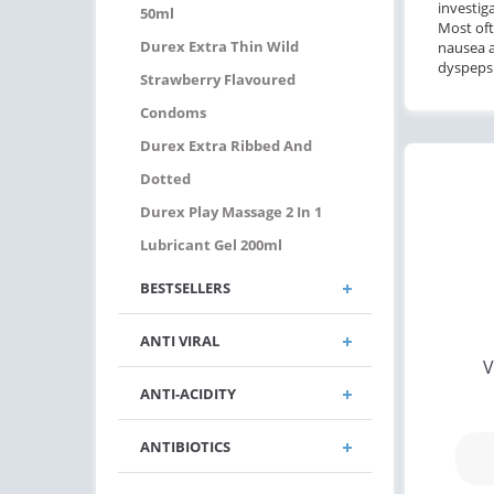
investig
50ml
Most oft
Durex Extra Thin Wild
nausea
dyspepsi
Strawberry Flavoured
Condoms
Durex Extra Ribbed And
Dotted
Durex Play Massage 2 In 1
Lubricant Gel 200ml
BESTSELLERS
ANTI VIRAL
V
ANTI-ACIDITY
ANTIBIOTICS