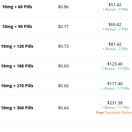
$51.42
10mg × 60 Pills
$0.86
+ Bonus - 4 Pills
$69.42
10mg × 90 Pills
$0.77
+ Bonus - 7 Pills
$87.42
10mg × 120 Pills
$0.73
+ Bonus - 7 Pills
$123.40
10mg × 180 Pills
$0.69
+ Bonus - 11 Pills
$177.40
10mg × 270 Pills
$0.66
+ Bonus - 11 Pills
$231.38
10mg × 360 Pills
$0.64
+ Bonus - 11 Pills
Free
Trackable Delive