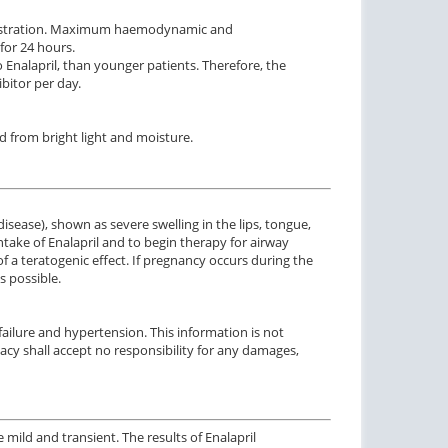
ministration. Maximum haemodynamic and
for 24 hours.
 Enalapril, than younger patients. Therefore, the
bitor per day.
d from bright light and moisture.
sease), shown as severe swelling in the lips, tongue,
take of Enalapril and to begin therapy for airway
a teratogenic effect. If pregnancy occurs during the
s possible.
failure and hypertension. This information is not
acy shall accept no responsibility for any damages,
e mild and transient
.
The
results
of
Enalapril