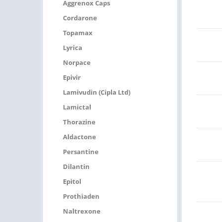
Aggrenox Caps
Cordarone
Topamax
Lyrica
Norpace
Epivir
Lamivudin (Cipla Ltd)
Lamictal
Thorazine
Aldactone
Persantine
Dilantin
Epitol
Prothiaden
Naltrexone