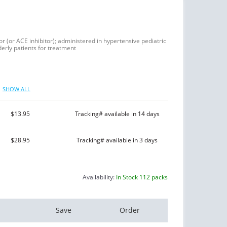
or (or ACE inhibitor); administered in hypertensive pediatric
derly patients for treatment
SHOW ALL
$13.95
Tracking# available in 14 days
$28.95
Tracking# available in 3 days
Availability:
In Stock 112 packs
Save
Order