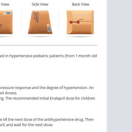
 View
Side View
Back View
ered in hypertensive pediatric patients (from 1 month old
 pressure response and the degree of hypertension. An
ted doses).
 5mg. The recommended initial Enalapril dose for children
ime till the next dose of the antihypertensive drug. Then
ril, and wait for the next dose.