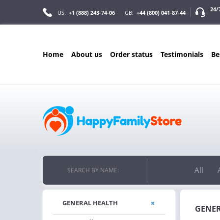
24/
US:
+1 (888) 243-74-06
GB:
+44 (800) 041-87-44
home
about us
order status
testimonials
b
ONLY IN AUGUS
FREE SHIPPIN
ON ALL ORDERS OVER $200
FREE SHIPPING
ON ORDERS OVER $200!
All
SEARCH BY NAME:
GENERAL HEALTH
GENER