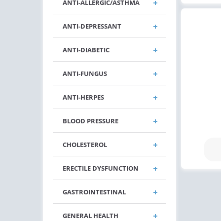
ANTI-ALLERGIC/ASTHMA
ANTI-DEPRESSANT
ANTI-DIABETIC
ANTI-FUNGUS
ANTI-HERPES
BLOOD PRESSURE
CHOLESTEROL
ERECTILE DYSFUNCTION
GASTROINTESTINAL
GENERAL HEALTH