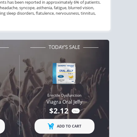
ents
has been reported in
approximately
6
% of patients.
headache, syncope, asthenia, fatigue, blurred vision,
ing
sleep disorders, flatulence, nervousness, tinnitus,
TODAY’S SALE
Erectile Dysfunction
Viagra Oral Jelly
$2.12
PILL
ADD TO CART