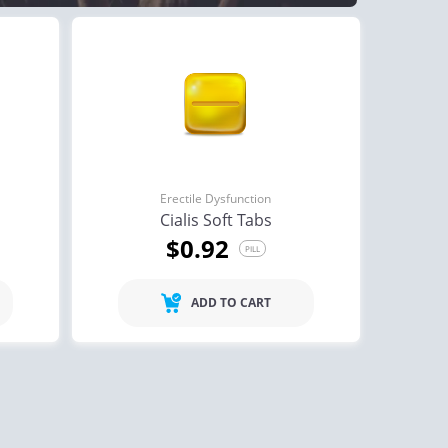
Erectile Dysfunction
Cialis Soft Tabs
$0.92
PILL
ADD TO CART