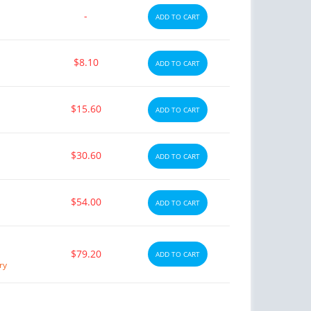
-
ADD TO CART
$8.10
ADD TO CART
$15.60
ADD TO CART
$30.60
ADD TO CART
$54.00
ADD TO CART
$79.20
ADD TO CART
ry