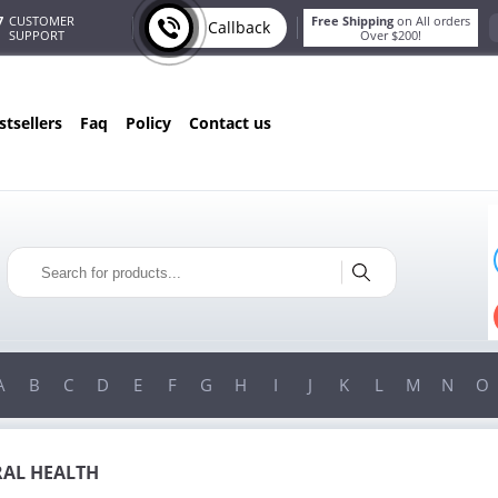
7
CUSTOMER
Free Shipping
on All orders
Callback
SUPPORT
Over $200!
estsellers
faq
policy
contact us
T
ONLY IN AUGUST
G
10% OFF
!
ORDERS OVER $222
USE PROMO CODE
HAPPY
ON YOUR MOST LOVED ITEMS!
A
B
C
D
E
F
G
H
I
J
K
L
M
N
O
AL HEALTH