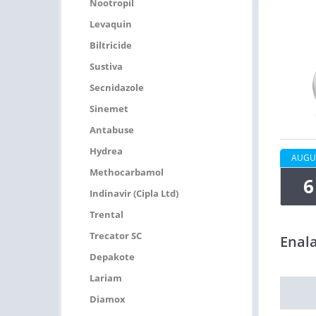
Nootropil
Levaquin
Biltricide
Sustiva
Secnidazole
Sinemet
Antabuse
Hydrea
AUGU
Methocarbamol
6
Indinavir (Cipla Ltd)
Trental
Trecator SC
Enala
Depakote
Lariam
Diamox