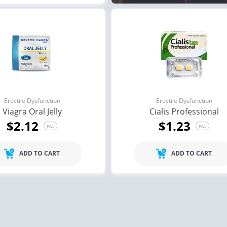
Erectile Dysfunction
Erectile Dysfunction
Viagra Oral Jelly
Cialis Professional
$2.12
$1.23
PILL
PILL
ADD TO CART
ADD TO CART