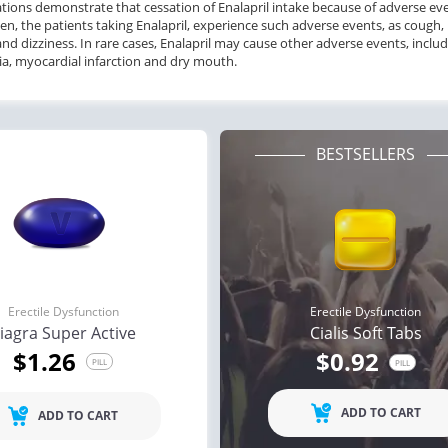
ations demonstrate that cessation of
Enalapril
intake
because of
adverse ev
en,
the
patients taking
Enalapril, experience such
adverse events,
as
cough, 
and
dizziness.
In rare cases, Enalapril
may cause other
adverse events,
includ
a, myocardial infarction
and
dry mouth.
BESTSELLERS
Erectile Dysfunction
Erectile Dysfunction
iagra Super Active
Cialis Soft Tabs
$1.26
$0.92
PILL
PILL
ADD TO CART
ADD TO CART