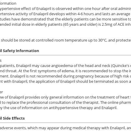
formation
ypertensive effect of Enalapril is observed within one hour after oral ad
rtensive activity of Enalapril develops within 4-6 hours and lasts an average 
 studies have demonstrated that the elderly patients can be more sensitive to
ded initial dose in elderly patients (65 years and older) is 2.5mg of ACE inhi
l should be stored at controlled room temperature up to 30°C, and protecte
il Safety Information
s
patients, Enalapril may cause angioedema of the head and neck (Quincke's di
nd throat. At the first symptoms of edema, it is recommended to stop the in
nt. Enalapril is not recommended during pregnancy because of high risk of 
t with Enalapril, the application of Enalapril should be terminated as soon a
er
ew of Enalapril provides only general information on the treatment of heart 
 to replace the professional consultation of the therapist. The online pharm
y the use of information on antihypertensive therapy and Enalapril.
l Side Effects
adverse events,
which may appear
during
medical therapy
with
Enalapril,
ar