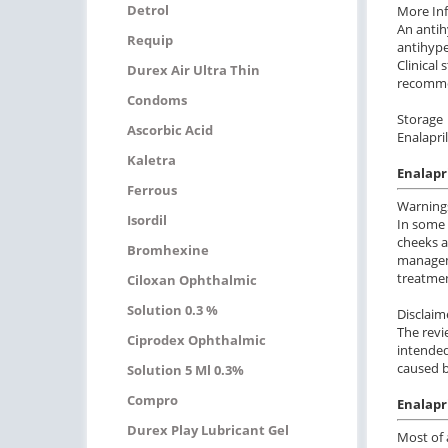
Detrol
More In
An antih
Requip
antihype
Clinical
Durex Air Ultra Thin
recommen
Condoms
Storage
Ascorbic Acid
Enalapri
Kaletra
Enalapr
Ferrous
Warning
Isordil
In some 
cheeks a
Bromhexine
manageme
treatmen
Ciloxan Ophthalmic
Solution 0.3 %
Disclaim
The revi
Ciprodex Ophthalmic
intended
caused b
Solution 5 Ml 0.3%
Compro
Enalapri
Durex Play Lubricant Gel
Most of 