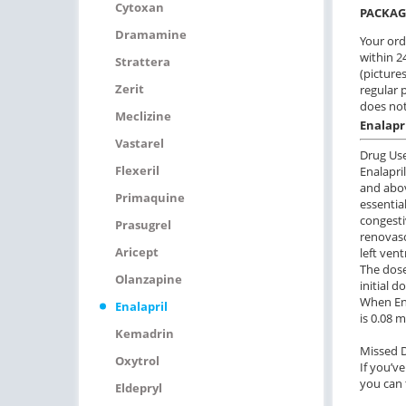
Cytoxan
PACKAG
Dramamine
Your ord
within 24
Strattera
(pictures
Zerit
regular 
does not
Meclizine
Enalapr
Vastarel
Drug Us
Flexeril
Enalapri
and abov
Primaquine
essentia
congesti
Prasugrel
renovas
Aricept
left ven
The dose
Olanzapine
initial 
When Ena
Enalapril
is 0.08 
Kemadrin
Missed 
Oxytrol
If you’ve
you can 
Eldepryl