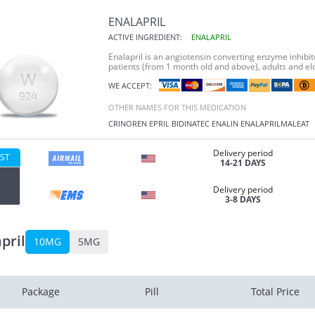
ENALAPRIL
ACTIVE INGREDIENT:
ENALAPRIL
Enalapril is an angiotensin converting enzyme inhibit
patients (from 1 month old and above), adults and el
WE ACCEPT:
OTHER NAMES FOR THIS MEDICATION
CRINOREN
EPRIL
BIDINATEC
ENALIN
ENALAPRILMALEAT
Delivery period
ST
14-21 DAYS
Delivery period
3-8 DAYS
pril
10MG
5MG
Package
Pill
Total Price