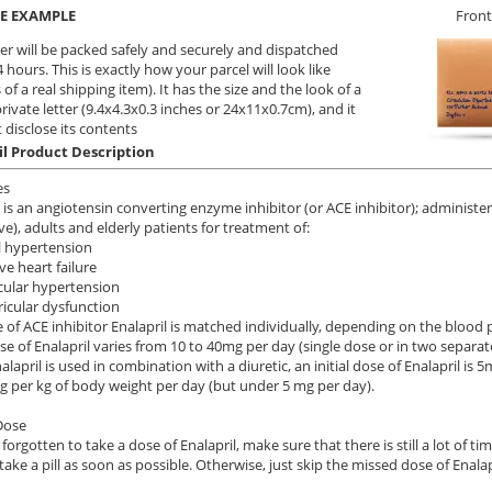
E EXAMPLE
Front
er will be packed safely and securely and dispatched
 hours. This is exactly how your parcel will look like
 of a real shipping item). It has the size and the look of a
private letter (9.4x4.3x0.3 inches or 24x11x0.7cm), and it
 disclose its contents
il Product Description
es
l is an angiotensin converting enzyme inhibitor (or ACE inhibitor); administ
e), adults and elderly patients for treatment of:
l hypertension
ve heart failure
cular hypertension
tricular dysfunction
 of ACE inhibitor Enalapril is matched individually, depending on the blood
dose of Enalapril varies from 10 to 40mg per day (single dose or in two separa
lapril is used in combination with a diuretic, an initial dose of Enalapril is
mg per kg of body weight per day (but under 5 mg per day).
Dose
 forgotten to take a dose of Enalapril, make sure that there is still a lot of t
take a pill as soon as possible. Otherwise, just skip the missed dose of Enalap