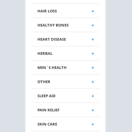
HAIR LOSS
HEALTHY BONES
HEART DISEASE
HERBAL
MEN`S HEALTH
OTHER
SLEEP AID
PAIN RELIEF
SKIN CARE