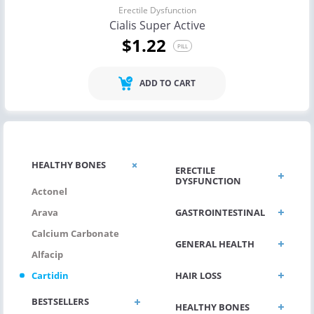
Erectile Dysfunction
Cialis Super Active
$1.22
PILL
ADD TO CART
HEALTHY BONES
ERECTILE
DYSFUNCTION
Actonel
GASTROINTESTINAL
Arava
Calcium Carbonate
GENERAL HEALTH
Alfacip
HAIR LOSS
Cartidin
BESTSELLERS
HEALTHY BONES