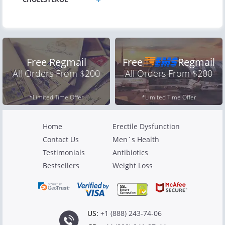
Free Regmail
Free
Regmail
All Orders From $200
All Orders From $200
*Limited Time Offer
*Limited Time Offer
Home
Erectile Dysfunction
Contact Us
Men`s Health
Testimonials
Antibiotics
Bestsellers
Weight Loss
US:
+1 (888) 243-74-06