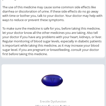
The use of this medicine may cause some common side effects like
diarrhea or discoloration of urine. If these side effects do no go away
with time or bother you, talk to your doctor. Your doctor may help with
ways to reduce or prevent these symptoms.
To make sure the medicine is safe for you, before taking this medicine,
let your doctor know all the other medicines you are taking. Also tell
your doctor if you have any problems with your heart, kidneys, or liver.
Regular monitoring of blood sugar levels, especially in diabetic patients
is important while taking this medicine, as it may increase your blood
sugar level. If you are pregnant or breastfeeding, consult your doctor
first before taking this medicine.
Erectile Dysfunction