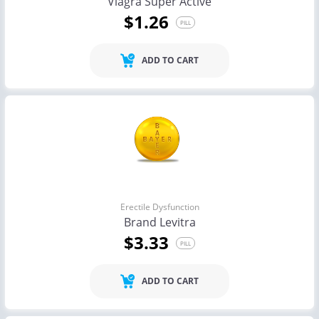
Viagra Super Active
$1.26
PILL
ADD TO CART
Erectile Dysfunction
Brand Levitra
$3.33
PILL
ADD TO CART