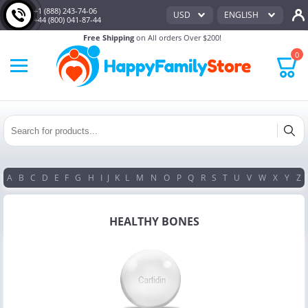
+1 (888) 243-74-06
USD
ENGLISH
+44 (800) 041-87-44
Free Shipping
on All orders Over $200!
0
A
B
C
D
E
F
G
H
I
J
K
L
M
N
O
P
Q
R
S
T
U
V
W
X
Y
Z
HEALTHY BONES