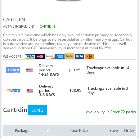
CARTIDIN
ACTIVE INGREDIENT:
CARTIDIN
Cartidin is a medicine which has only two indications: primary or secondary
osteoarthrosis
. It belongs to
non-steroidal anti-inflammatory drugs
. Cartidin
is a derivative anthraquinoline, diacetylated derivative of rhine. It is well
soaked up from GIT. Bioavailability is increased at meal by 25%.
WE ACCEPT:
Delivery
Tracking# available in 14
period
$13.95
days
14-21 DAYS
Delivery
Tracking# available in 3
period
$28.95
days
3-8 DAYS
Cartidin
50MG
Availability:
In Stock 72 packs
Package
Pill
Total Price
Save
Order