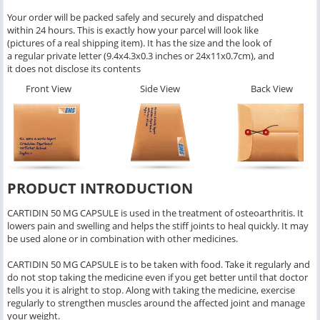
Your order will be packed safely and securely and dispatched
within 24 hours. This is exactly how your parcel will look like
(pictures of a real shipping item). It has the size and the look of
a regular private letter (9.4x4.3x0.3 inches or 24x11x0.7cm), and
it does not disclose its contents
Front View
Side View
Back View
PRODUCT INTRODUCTION
CARTIDIN 50 MG CAPSULE is used in the treatment of osteoarthritis. It
lowers pain and swelling and helps the stiff joints to heal quickly. It may
be used alone or in combination with other medicines.
CARTIDIN 50 MG CAPSULE is to be taken with food. Take it regularly and
do not stop taking the medicine even if you get better until that doctor
tells you it is alright to stop. Along with taking the medicine, exercise
regularly to strengthen muscles around the affected joint and manage
your weight.