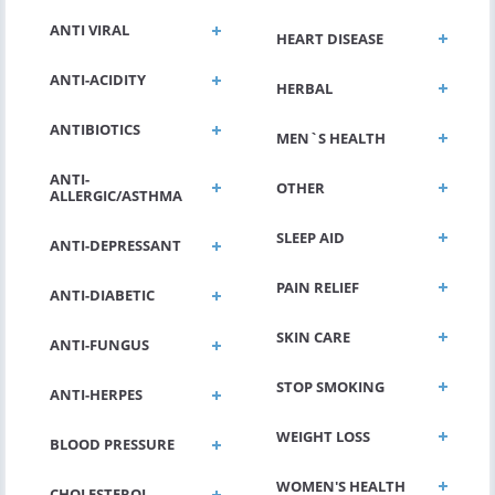
ANTI VIRAL
HEART DISEASE
ANTI-ACIDITY
HERBAL
ANTIBIOTICS
MEN`S HEALTH
ANTI-
OTHER
ALLERGIC/ASTHMA
SLEEP AID
ANTI-DEPRESSANT
PAIN RELIEF
ANTI-DIABETIC
SKIN CARE
ANTI-FUNGUS
STOP SMOKING
ANTI-HERPES
WEIGHT LOSS
BLOOD PRESSURE
WOMEN'S HEALTH
CHOLESTEROL