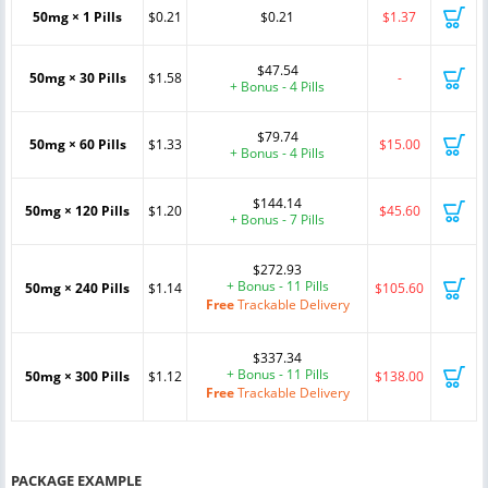
50mg × 1 Pills
$0.21
$0.21
$1.37
$47.54
50mg × 30 Pills
$1.58
-
+ Bonus - 4 Pills
$79.74
50mg × 60 Pills
$1.33
$15.00
+ Bonus - 4 Pills
$144.14
50mg × 120 Pills
$1.20
$45.60
+ Bonus - 7 Pills
$272.93
+ Bonus - 11 Pills
50mg × 240 Pills
$1.14
$105.60
Free
Trackable Delivery
$337.34
+ Bonus - 11 Pills
50mg × 300 Pills
$1.12
$138.00
Free
Trackable Delivery
PACKAGE EXAMPLE