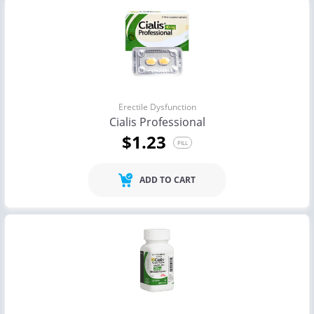
Erectile Dysfunction
Cialis Professional
$1.23
PILL
ADD TO CART