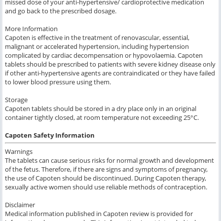
missed dose of your anti-hypertensive/ cardioprotective medication
and go back to the prescribed dosage.
More Information
Capoten is effective in the treatment of renovascular, essential,
malignant or accelerated hypertension, including hypertension
complicated by cardiac decompensation or hypovolaemia. Capoten
tablets should be prescribed to patients with severe kidney disease only
if other anti-hypertensive agents are contraindicated or they have failed
to lower blood pressure using them.
Storage
Capoten tablets should be stored in a dry place only in an original
container tightly closed, at room temperature not exceeding 25°C.
Capoten Safety Information
Warnings
The tablets can cause serious risks for normal growth and development
of the fetus. Therefore, if there are signs and symptoms of pregnancy,
the use of Capoten should be discontinued. During Capoten therapy,
sexually active women should use reliable methods of contraception.
Disclaimer
Medical information published in Capoten review is provided for