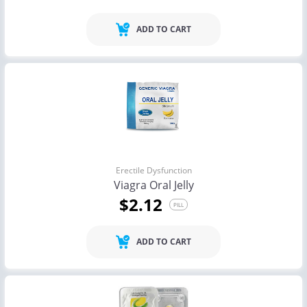
ADD TO CART
Erectile Dysfunction
Viagra Oral Jelly
$2.12
PILL
ADD TO CART