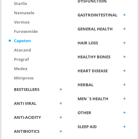
DYSFUNCTION
Starlix
Nemasole
GASTROINTESTINAL
Vermox
GENERAL HEALTH
Furosemide
Capoten
HAIR LOSS
Atacand
HEALTHY BONES
Prograf
Medex
HEART DISEASE
Minipress
HERBAL
BESTSELLERS
MEN`S HEALTH
ANTI VIRAL
OTHER
ANTI-ACIDITY
SLEEP AID
ANTIBIOTICS