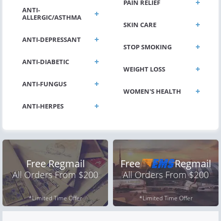
PAIN RELIEF
ANTI-
ALLERGIC/ASTHMA
SKIN CARE
ANTI-DEPRESSANT
STOP SMOKING
ANTI-DIABETIC
WEIGHT LOSS
ANTI-FUNGUS
WOMEN'S HEALTH
ANTI-HERPES
Free Regmail
Free
Regmail
All Orders From $200
All Orders From $200
*Limited Time Offer
*Limited Time Offer