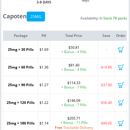
days
3-8 DAYS
Capoten
25MG
Availability:
In Stock 78 packs
Package
Pill
Total Price
Save
Order
$50.81
25mg × 30 Pills
$1.69
-
+ Bonus - 4 Pills
$81.40
25mg × 60 Pills
$1.36
$19.80
+ Bonus - 4 Pills
$114.33
25mg × 90 Pills
$1.27
$37.80
+ Bonus - 7 Pills
$146.09
25mg × 120 Pills
$1.22
$56.40
+ Bonus - 7 Pills
$205.71
+ Bonus - 11 Pills
25mg × 180 Pills
$1.14
$99.00
Free
Trackable Delivery