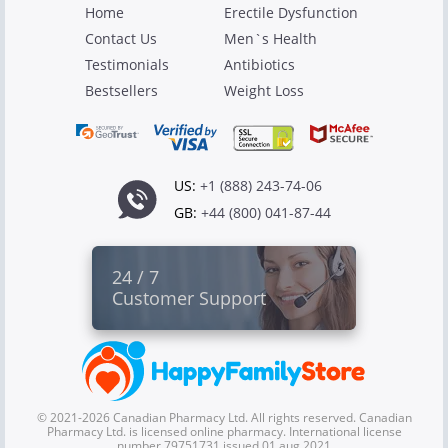
Home
Erectile Dysfunction
Contact Us
Men`s Health
Testimonials
Antibiotics
Bestsellers
Weight Loss
US:
+1 (888) 243-74-06
GB:
+44 (800) 041-87-44
24 / 7
Customer Support
© 2021-2026 Canadian Pharmacy Ltd. All rights reserved. Canadian
Pharmacy Ltd. is licensed online pharmacy. International license
number 79751731 issued 01 aug 2021