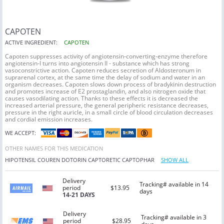
CAPOTEN
ACTIVE INGREDIENT:
CAPOTEN
Capoten suppresses activity of angiotensin-converting-enzyme therefore
angiotensin-I turns into angiotensin II - substance which has strong
vasoconstrictive action. Capoten reduces secretion of Aldosteronum in
suprarenal cortex, at the same time the delay of sodium and water in an
organism decreases. Capoten slows down process of bradykinin destruction
and promotes increase of E2 prostaglandin, and also nitrogen oxide that
causes vasodilating action. Thanks to these effects it is decreased the
increased arterial pressure, the general peripheric resistance decreases,
pressure in the right auricle, in a small circle of blood circulation decreases
and cordial emission increases.
WE ACCEPT:
OTHER NAMES FOR THIS MEDICATION
HIPOTENSIL
COUREN
DOTORIN
CAPTORETIC
CAPTOPHAR
SHOW ALL
Delivery
Tracking# available in 14
period
$13.95
days
14-21 DAYS
Delivery
Tracking# available in 3
period
$28.95