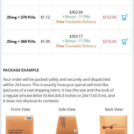
$302.66
+ Bonus - 11 Pills
25mg × 270 Pills
$1.12
$153.90
Free
Trackable Delivery
$393.17
+ Bonus - 11 Pills
25mg × 360 Pills
$1.09
$216.00
Free
Trackable Delivery
PACKAGE EXAMPLE
Your order will be packed safely and securely and dispatched
within 24 hours. This is exactly how your parcel will look like
(pictures of a real shipping item). It has the size and the look of
a regular private letter (9.4x4.3x0.3 inches or 24x11x0.7cm), and
it does not disclose its contents
Front View
Side View
Back View