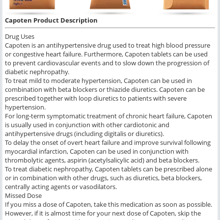
Capoten Product Description
Drug Uses
Capoten is an antihypertensive drug used to treat high blood pressure
or congestive heart failure. Furthermore, Capoten tablets can be used
to prevent cardiovascular events and to slow down the progression of
diabetic nephropathy.
To treat mild to moderate hypertension, Capoten can be used in
combination with beta blockers or thiazide diuretics. Capoten can be
prescribed together with loop diuretics to patients with severe
hypertension.
For long-term symptomatic treatment of chronic heart failure, Capoten
is usually used in conjunction with other cardiotonic and
antihypertensive drugs (including digitalis or diuretics).
To delay the onset of overt heart failure and improve survival following
myocardial infarction, Capoten can be used in conjunction with
thrombolytic agents, aspirin (acetylsalicylic acid) and beta blockers.
To treat diabetic nephropathy, Capoten tablets can be prescribed alone
or in combination with other drugs, such as diuretics, beta blockers,
centrally acting agents or vasodilators.
Missed Dose
If you miss a dose of Capoten, take this medication as soon as possible.
However, if it is almost time for your next dose of Capoten, skip the