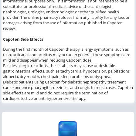
informational purposes only. This information is not intended to be a
substitute for professional medical advice of the cardiologist,
nephrologist, urologist, endocrinologist or other qualified health
provider. The online pharmacy refuses from any liability for any loss or
damages arising from the use of information published in Capoten
review.
Capoten Side Effects
During the first month of Capoten therapy, allergy symptoms, such as
rash, urticarial and pruritus may occur. In general, these symptoms are
mild and disappear when reducing Capoten dose.
Besides allergic reactions, these tablets may cause undesirable
gastrointestinal effects, such as tachycardia, hypotension, palpitations,
alopecia, dry mouth, chest pain, sleep problems or dyspnea.
Diabetic patients using Capoten for diabetic nephropathy treatment
can experience pharyngitis, dizziness and cough. In most cases, Capoten
side effects are mild and do not require the termination of
cardioprotective or anti-hypertensive therapy.