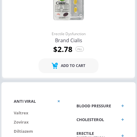
Erectile Dysfunction
Brand Cialis
$2.78
PILL
ADD TO CART
ANTI VIRAL
BLOOD PRESSURE
Valtrex
CHOLESTEROL
Zovirax
Diltiazem
ERECTILE