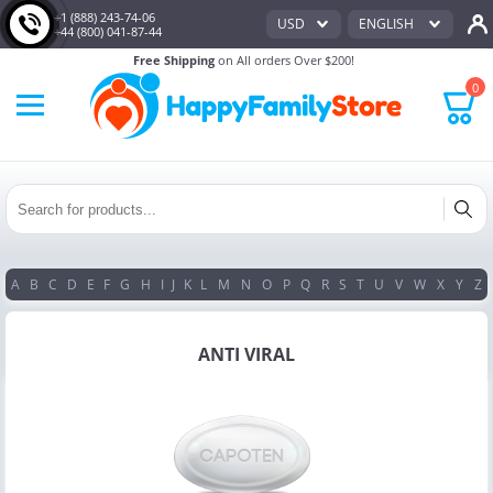
+1 (888) 243-74-06
USD
ENGLISH
+44 (800) 041-87-44
Free Shipping
on All orders Over $200!
0
A
B
C
D
E
F
G
H
I
J
K
L
M
N
O
P
Q
R
S
T
U
V
W
X
Y
Z
ANTI VIRAL