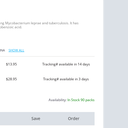
ing Mycobacterium leprae and tuberculosis. It has
nobenzoic acid.
INA
SHOW ALL
$13.95
Tracking# available in 14 days
$28.95
Tracking# available in 3 days
Availability:
In Stock 90 packs
Save
Order