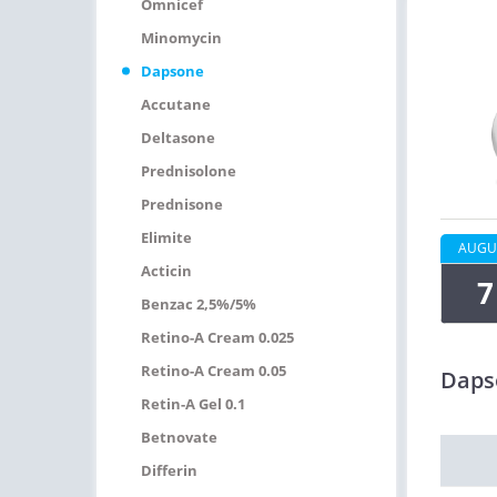
Omnicef
Minomycin
Dapsone
Accutane
Deltasone
Prednisolone
Prednisone
Elimite
AUGU
Acticin
7
Benzac 2,5%/5%
Retino-A Cream 0.025
Retino-A Cream 0.05
Daps
Retin-A Gel 0.1
Betnovate
Differin