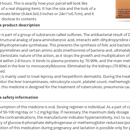
 hours. This is exactly how your parcel will look like
 of a real shipping item). It has the size and the look of a
private letter (9.4x4.3x0.3 inches or 24x11x0.7cm), and it
 disclose its contents
 product description
is part of a group of substances called sulfones. The antibacterial result o
structural analog of para-aminobenzoic acid, interacts with dihydropyridine
dihydropteroate synthetase. This prevents the synthesis of folic acid bacteria.
 pyrimidines and certain amino acids (methionine) of bacteria and, ultimatel
cteriostatic nature of the action, as it stops the growth and multiplication o
 within 2-8 hours. It binds to plasma proteins by 70-90%, and the main met
sed in the liver to monoacetylldosone. Eliminated by the kidneys (70-85%) a
ed.
 is mainly used to treat leprosy and herpetiform dermatitis. During the treat
tor the liver transaminases, reticulocyte count, platelet count, methemoglob
, this medicine is designed for the treatment of tuberculosis, pneumonia ca
 safety information
umption of this medicine is oral. Dosing regimen is individual. As a part of 
f 50-100 mg/day or 1-2 mg/kg/day. If necessary, the maximum daily dosage 
e contraindications, the manufacturer indicates hypersensitivity, incl. to su
cy of glucose-6-phosphate dehydrogenase or methemoglobin reductase (pos
ion of this medication during pregnancy and lactation is possible only for 