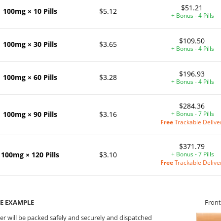
$51.21
100mg × 10 Pills
$5.12
+ Bonus - 4 Pills
$109.50
100mg × 30 Pills
$3.65
+ Bonus - 4 Pills
$196.93
100mg × 60 Pills
$3.28
+ Bonus - 4 Pills
$284.36
100mg × 90 Pills
$3.16
+ Bonus - 7 Pills
Free
Trackable Delive
$371.79
100mg × 120 Pills
$3.10
+ Bonus - 7 Pills
Free
Trackable Delive
E EXAMPLE
Front
er will be packed safely and securely and dispatched