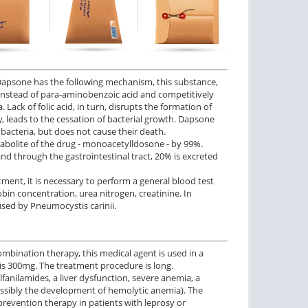
f Dapsone has the following mechanism, this substance,
 instead of para-aminobenzoic acid and competitively
 Lack of folic acid, in turn, disrupts the formation of
y, leads to the cessation of bacterial growth. Dapsone
f bacteria, but does not cause their death.
abolite of the drug - monoacetylldosone - by 99%.
nd through the gastrointestinal tract, 20% is excreted
ment, it is necessary to perform a general blood test
in concentration, urea nitrogen, creatinine. In
used by Pneumocystis carinii.
combination therapy, this medical agent is used in a
is 300mg. The treatment procedure is long.
lfanilamides, a liver dysfunction, severe anemia, a
sibly the development of hemolytic anemia). The
prevention therapy in patients with leprosy or