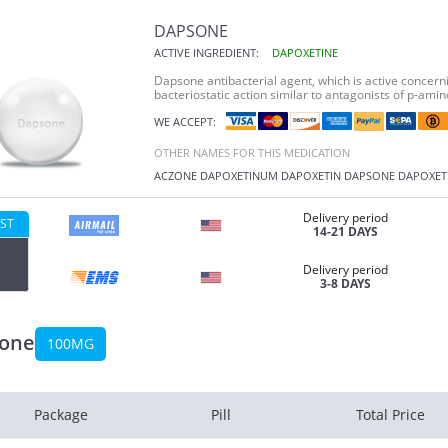
DAPSONE
ACTIVE INGREDIENT:
DAPOXETINE
Dapsone antibacterial agent, which is active concern
bacteriostatic action similar to antagonists of p-ami
WE ACCEPT:
OTHER NAMES FOR THIS MEDICATION
ACZONE
DAPOXETINUM
DAPOXETIN
DAPSONE
DAPOXET
Delivery period
ST
14-21 DAYS
Delivery period
3-8 DAYS
one
100MG
Package
Pill
Total Price