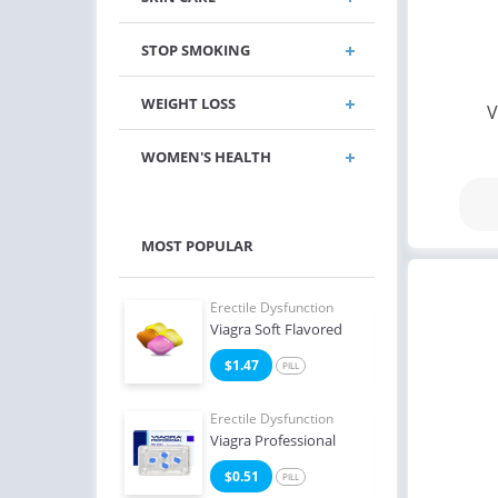
STOP SMOKING
WEIGHT LOSS
V
WOMEN'S HEALTH
MOST POPULAR
e Dysfunction
Erectile Dysfunction
Erect
Oral Jelly (Orange)
Viagra Soft Flavored
Ciali
4
$1.47
$0
PILL
PILL
e Dysfunction
Erectile Dysfunction
Erect
Professional
Viagra Professional
Ciali
3
$0.51
$0
PILL
PILL