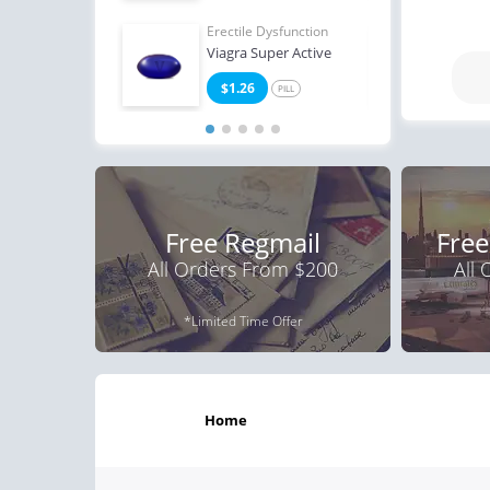
Erectile Dysfunction
Erect
Viagra Super Active
Viag
$1.26
$0
PILL
Free Regmail
Free
All Orders From $200
All
*Limited Time Offer
home