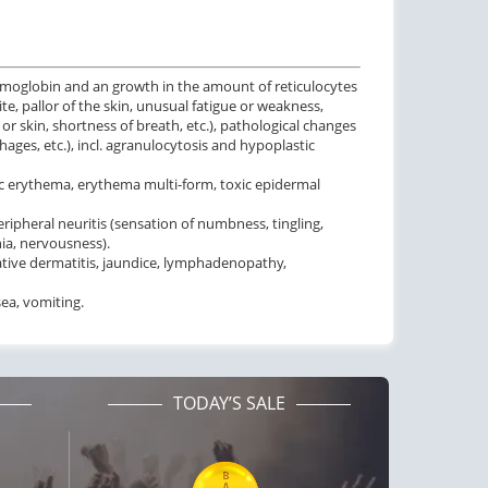
emoglobin and an growth in the amount of reticulocytes
ite, pallor of the skin, unusual fatigue or weakness,
r skin, shortness of breath, etc.), pathological changes
ges, etc.), incl. agranulocytosis and hypoplastic
toxic erythema, erythema multi-form, toxic epidermal
ipheral neuritis (sensation of numbness, tingling,
ia, nervousness).
liative dermatitis, jaundice, lymphadenopathy,
sea, vomiting.
TODAY’S SALE