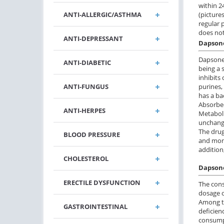
within 24
(pictures
ANTI-ALLERGIC/ASTHMA
regular 
does not
ANTI-DEPRESSANT
Dapsone
Dapsone 
ANTI-DIABETIC
being a 
inhibits 
purines,
ANTI-FUNGUS
has a ba
Absorbed
ANTI-HERPES
Metaboli
unchang
The drug
BLOOD PRESSURE
and moni
addition
CHOLESTEROL
Dapsone
ERECTILE DYSFUNCTION
The cons
dosage o
Among th
GASTROINTESTINAL
deficien
consumpt