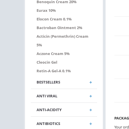
Benoquin Cream 20%
Eurax 10%
Elocon Cream 0.1%
Bactroban Ointment 2%
Acticin (permethrin) Cream
5%
Aczone Cream 5%
Cleocin Gel
Retin-A Gel-A 0.1%
BESTSELLERS
ANTI VIRAL
ANTI-ACIDITY
PACKAG
ANTIBIOTICS
Your ord