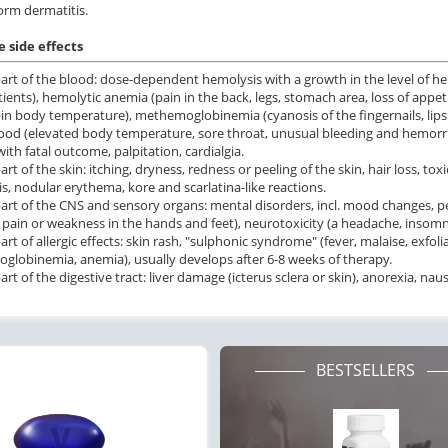
orm dermatitis.
 side effects
art of the blood: dose-dependent hemolysis with a growth in the level of h
atients), hemolytic anemia (pain in the back, legs, stomach area, loss of appet
 in body temperature), methemoglobinemia (cyanosis of the fingernails, lips o
lood (elevated body temperature, sore throat, unusual bleeding and hemorrha
ith fatal outcome, palpitation, cardialgia.
art of the skin: itching, dryness, redness or peeling of the skin, hair loss, 
is, nodular erythema, kore and scarlatina-like reactions.
art of the CNS and sensory organs: mental disorders, incl. mood changes, per
 pain or weakness in the hands and feet), neurotoxicity (a headache, insomn
art of allergic effects: skin rash, "sulphonic syndrome" (fever, malaise, exfo
lobinemia, anemia), usually develops after 6-8 weeks of therapy.
rt of the digestive tract: liver damage (icterus sclera or skin), anorexia, nau
BESTSELLERS