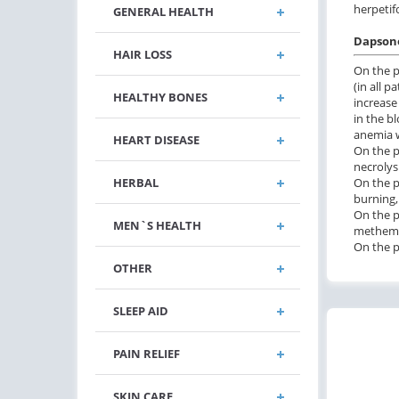
herpetif
GENERAL HEALTH
Dapsone
HAIR LOSS
On the p
(in all p
HEALTHY BONES
increase
in the b
anemia w
HEART DISEASE
On the p
necrolys
On the p
HERBAL
burning,
On the p
MEN`S HEALTH
methemog
On the pa
OTHER
SLEEP AID
PAIN RELIEF
SKIN CARE