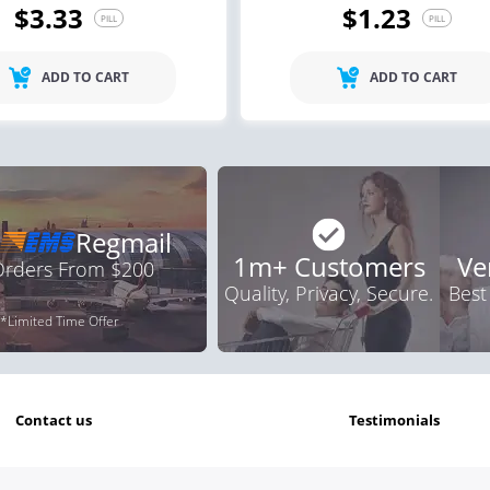
$3.33
$1.23
PILL
PILL
ile Dysfunction
Erectile Dysfunction
Ere
ra Soft Tabs
Brand Viagra
Vi
ADD TO CART
ADD TO CART
.82
$1.59
PILL
PILL
Regmail
1m+ Customers
Ve
 Orders From $200
Quality, Privacy, Secure.
Best
*Limited Time Offer
contact us
testimonials