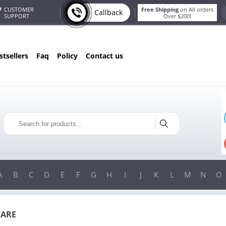
7
CUSTOMER
Free Shipping
on All orders
Callback
SUPPORT
Over $200!
estsellers
faq
policy
contact us
T
ONLY IN AUGUST
G
10% OFF
!
ORDERS OVER $222
USE PROMO CODE
HAPPY
ON YOUR MOST LOVED ITEMS!
A
B
C
D
E
F
G
H
I
J
K
L
M
N
O
CARE