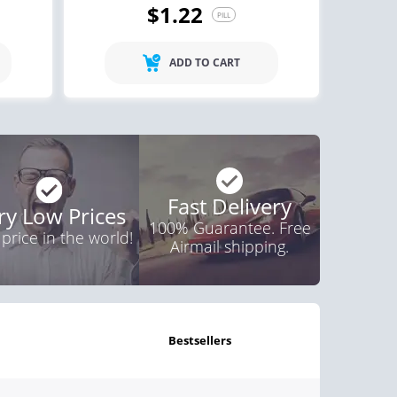
$1.22
PILL
ctile Dysfunction
agra
ADD TO CART
$0.24
PILL
Fast Delivery
ry Low Prices
100% Guarantee. Free
 price in the world!
Airmail shipping.
bestsellers