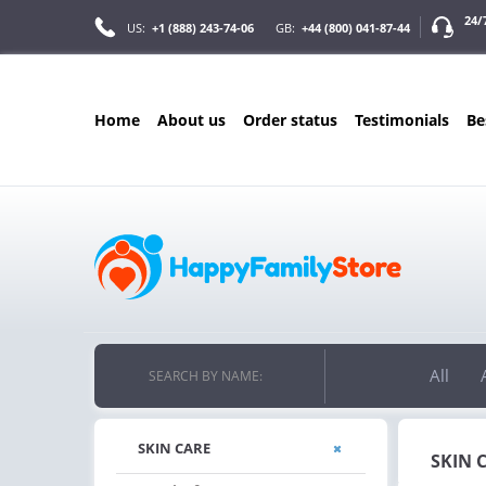
24/
US:
+1 (888) 243-74-06
GB:
+44 (800) 041-87-44
home
about us
order status
testimonials
b
ONLY IN AUGUS
FREE SHIPPIN
ON ALL ORDERS OVER $200
FREE SHIPPING
ON ORDERS OVER $200!
All
SEARCH BY NAME:
SKIN CARE
SKIN 