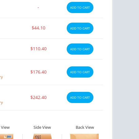
-
ADD TO CART
$44.10
ADD TO CART
$110.40
ADD TO CART
$176.40
ADD TO CART
ry
$242.40
ADD TO CART
ry
 View
Side View
Back View