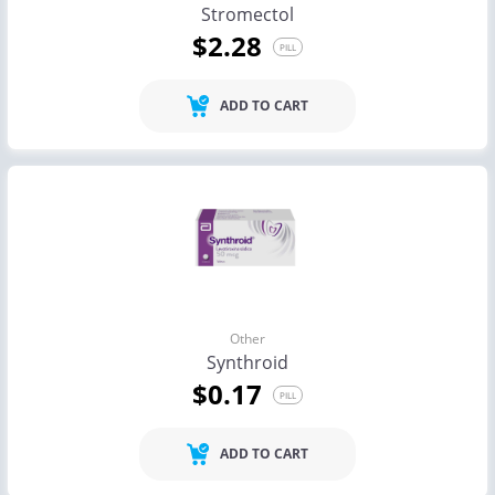
Stromectol
$2.28
PILL
ADD TO CART
Other
Synthroid
$0.17
PILL
ADD TO CART