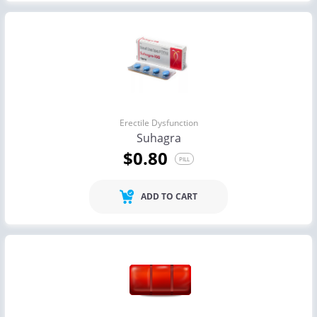
Erectile Dysfunction
Suhagra
$0.80
PILL
ADD TO CART