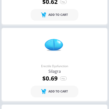
$0.62
PILL
ADD TO CART
Erectile Dysfunction
Silagra
$0.69
PILL
ADD TO CART