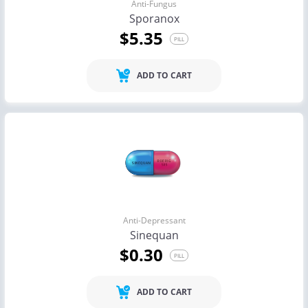
Anti-Fungus
Sporanox
$5.35
PILL
ADD TO CART
Anti-Depressant
Sinequan
$0.30
PILL
ADD TO CART