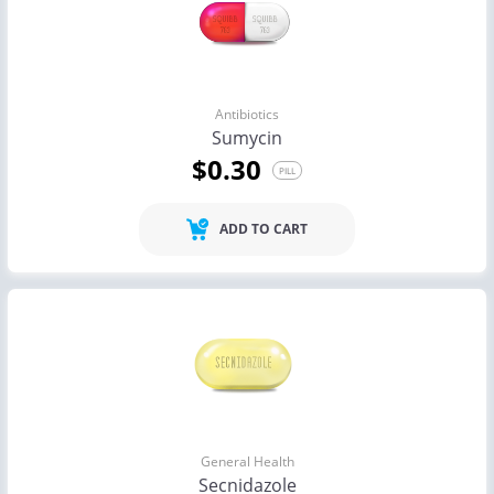
Antibiotics
Sumycin
$0.30
PILL
ADD TO CART
General Health
Secnidazole