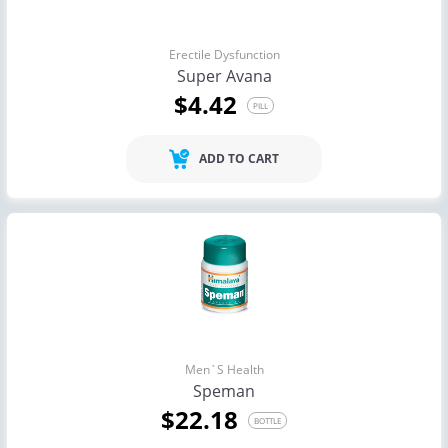
Erectile Dysfunction
Super Avana
$4.42
PILL
ADD TO CART
Men`s Health
Speman
$22.18
BOTTLE