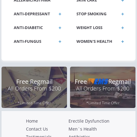
ALLERGIC/ASTHMA
SKIN CARE
ANTI-DEPRESSANT
STOP SMOKING
ANTI-DIABETIC
WEIGHT LOSS
ANTI-FUNGUS
WOMEN'S HEALTH
Free Regmail
Free
Regmail
All Orders From $200
All Orders From $200
*Limited Time Offer
*Limited Time Offer
Home
Erectile Dysfunction
Contact Us
Men`s Health
Testimonials
Antibiotics