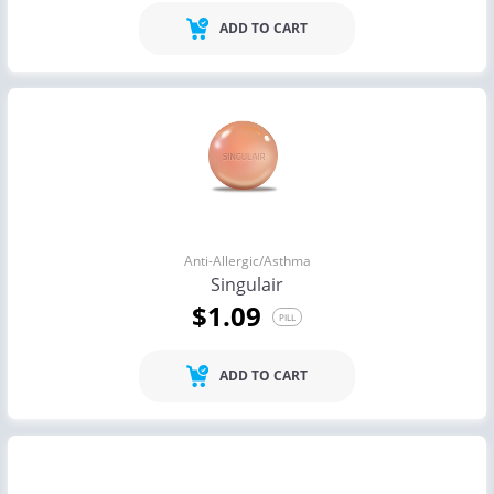
ADD TO CART
Anti-Allergic/Asthma
Singulair
$1.09
PILL
ADD TO CART