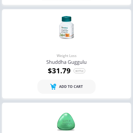
Weight Loss
Shuddha Guggulu
$31.79
BOTTLE
ADD TO CART