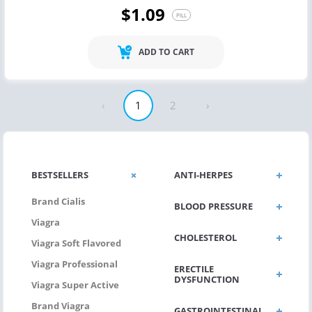
$1.09
PILL
ADD TO CART
‹
1
2
›
BESTSELLERS
ANTI-HERPES
Brand Cialis
BLOOD PRESSURE
Viagra
CHOLESTEROL
Viagra Soft Flavored
Viagra Professional
ERECTILE
DYSFUNCTION
Viagra Super Active
Brand Viagra
GASTROINTESTINAL