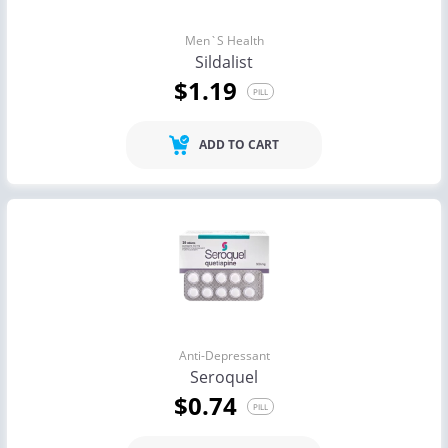
Men`s Health
Sildalist
$1.19
PILL
ADD TO CART
Anti-Depressant
Seroquel
$0.74
PILL