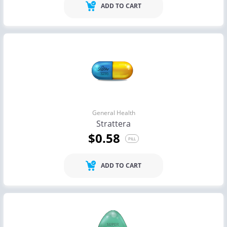
ADD TO CART
General Health
Strattera
$0.58
PILL
ADD TO CART