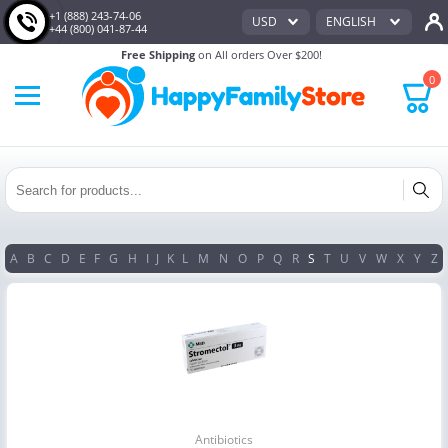
+1 (888) 243-74-06
USD
ENGLISH
+44 (800) 041-87-44
Free Shipping
on All orders Over $200!
0
A
B
C
D
E
F
G
H
I
J
K
L
M
N
O
P
Q
R
S
T
U
V
W
X
Y
Z
Antibiotics