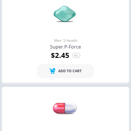
Men`s Health
Super P-Force
$2.45
PILL
ADD TO CART